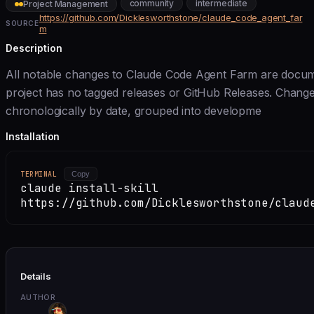
community
intermediate
Project Management
https://github.com/Dicklesworthstone/claude_code_agent_far
SOURCE
m
Description
All notable changes to Claude Code Agent Farm are document
project has no tagged releases or GitHub Releases. Chang
chronologically by date, grouped into developme
Installation
TERMINAL
Copy
claude install-skill
https://github.com/Dicklesworthstone/claud
Details
AUTHOR