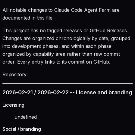
All notable changes to Claude Code Agent Farm are
documented in this file.
This project has no tagged releases or GitHub Releases.
Changes are organized chronologically by date, grouped
into development phases, and within each phase
organized by capability area rather than raw commit
order. Every entry links to its commit on GitHub.
Repository:
2026-02-21 / 2026-02-22 -- License and branding
Licensing
undefined
Social / branding