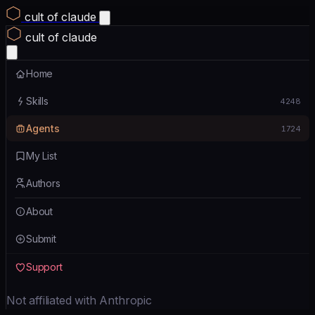
cult of claude
cult of claude
Home
Skills
4248
Agents
1724
My List
Authors
About
Submit
Support
Not affiliated with Anthropic