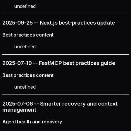
undefined
2025-09-25 -- Next.js best-practices update
Best practices content
undefined
2025-07-19 -- FastMCP best practices guide
Best practices content
undefined
2025-07-06 -- Smarter recovery and context
management
Agent health and recovery