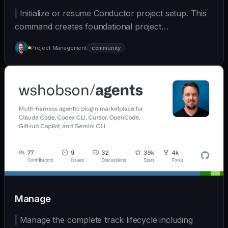
| Initialize or resume Conductor project setup. This
command creates foundational project
documentatio... | - | [wshobson/agents]
Project Management
community
(https://github.com/wshobson/agents) |
Manage
| Manage the complete track lifecycle including