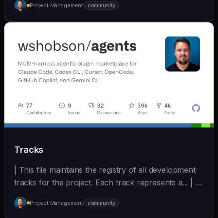
Project Management
community
(https://github.com/wshobson/agents) |
Tracks
| This file maintains the registry of all development
tracks for the project. Each track represents a... | - |
[wshobson/agents]
Project Management
community
(https://github.com/wshobson/agents) |