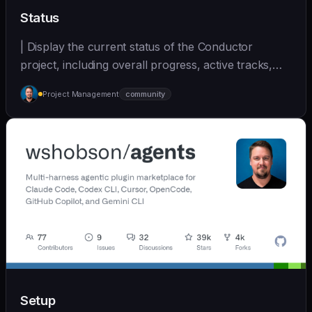
Status
| Display the current status of the Conductor
project, including overall progress, active tracks,
and... | - | [wshobson/agents]
Project Management
community
(https://github.com/wshobson/agents) |
Setup