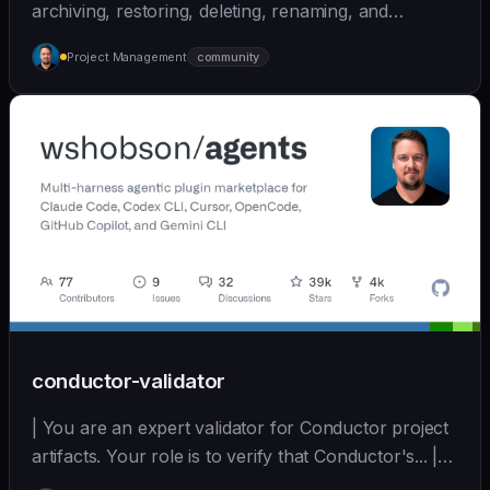
archiving, restoring, deleting, renaming, and
cleaning... | - | [wshobson/agents]
Project Management
community
(https://github.com/wshobson/agents) |
conductor-validator
| You are an expert validator for Conductor project
artifacts. Your role is to verify that Conductor's... |
opus | [wshobson/agents]