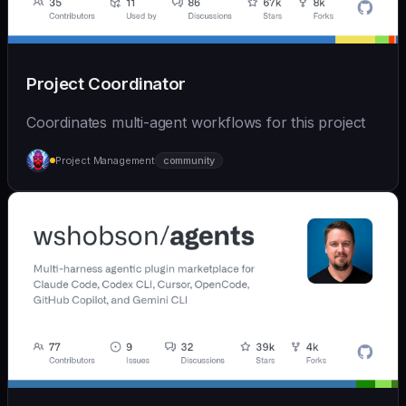
Project Coordinator
Coordinates multi-agent workflows for this project
Project Management
community