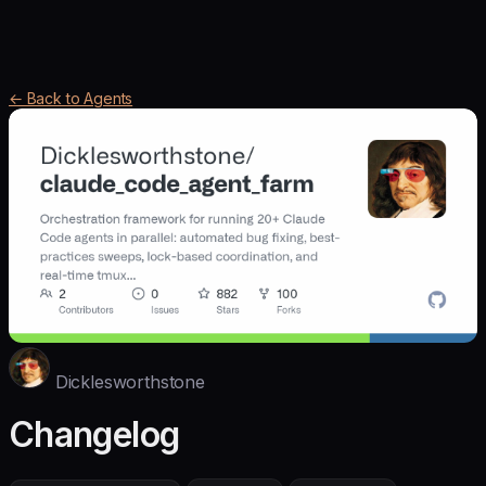
← Back to Agents
Dicklesworthstone
Changelog