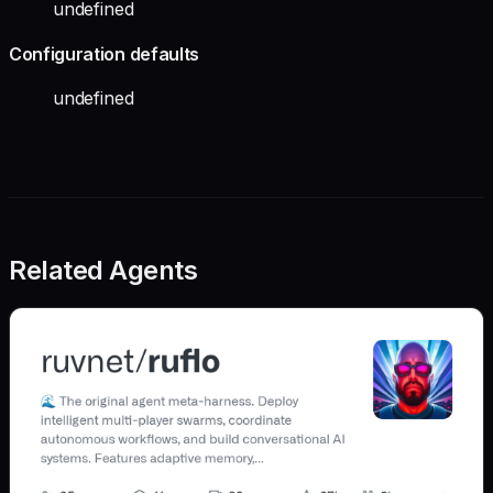
undefined
Configuration defaults
undefined
Related Agents