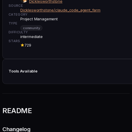
Dicklesworthstone
SOURCE
Dicklesworthstone/claude_code_agent_farm
CATEGORY
Project Management
TYPE
community
DIFFICULTY
intermediate
STARS
729
Tools Available
README
Changelog