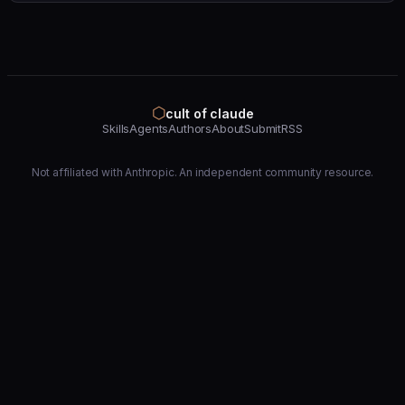
⬡
cult of claude
Skills
Agents
Authors
About
Submit
RSS
Not affiliated with Anthropic. An independent community resource.