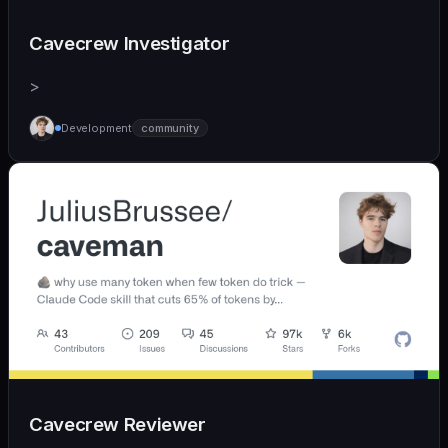
Cavecrew Investigator
>
Development
community
Cavecrew Reviewer