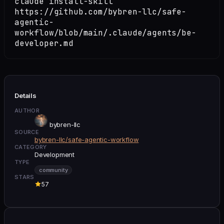
claude install-skill
https://github.com/bybren-llc/safe-
agentic-
workflow/blob/main/.claude/agents/be-
developer.md
Details
AUTHOR
bybren-llc
SOURCE
bybren-llc/safe-agentic-workflow
CATEGORY
Development
TYPE
community
STARS
57