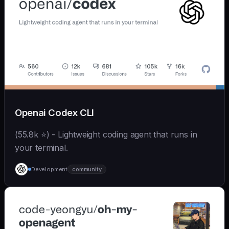
Openai Codex CLI
(55.8k ⭐) - Lightweight coding agent that runs in
your terminal.
Development
community