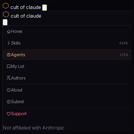
cult of claude
cult of claude
Home
Skills
4248
Agents
1724
My List
Authors
About
Submit
Support
Not affiliated with Anthropic