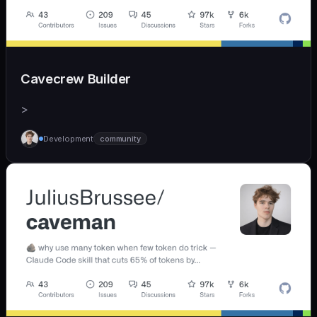
Cavecrew Builder
>
Development
community