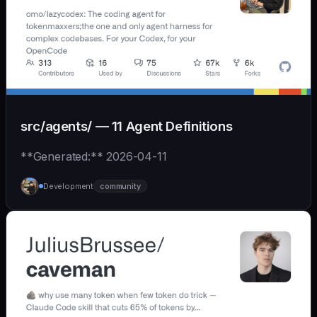
src/agents/ — 11 Agent Definitions
**Generated:** 2026-04-11
Development
community