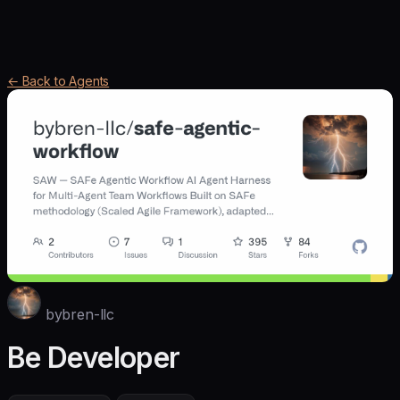
← Back to Agents
bybren-llc
Be Developer