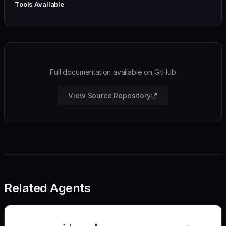
Tools Available
Full documentation available on GitHub
View Source Repository
Related Agents