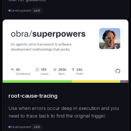
Development
skill
root-cause-tracing
Use when errors occur deep in execution and you
need to trace back to find the original trigger.
Development
skill