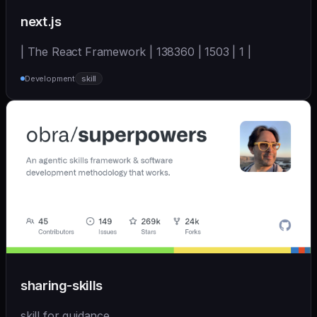
next.js
| The React Framework | 138360 | 1503 | 1 |
Development
skill
sharing-skills
skill for guidance.