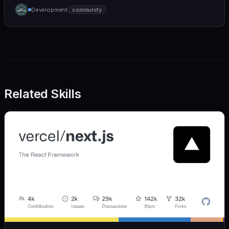
humane. We care deeply about useful features, but
Development
community
we also believe in achieving more with less:
Related Skills