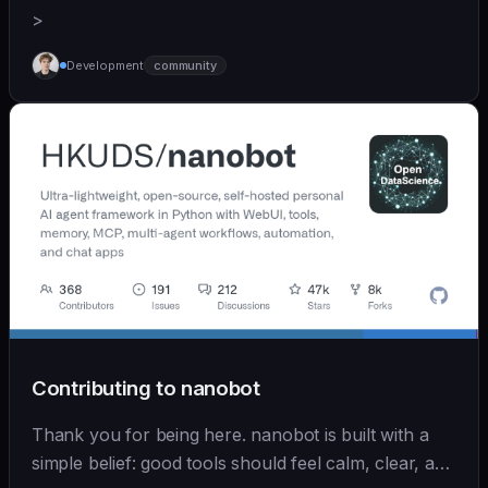
>
Development
community
Contributing to nanobot
Thank you for being here. nanobot is built with a
simple belief: good tools should feel calm, clear, and