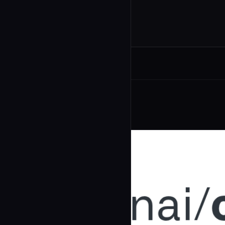
Related Agents