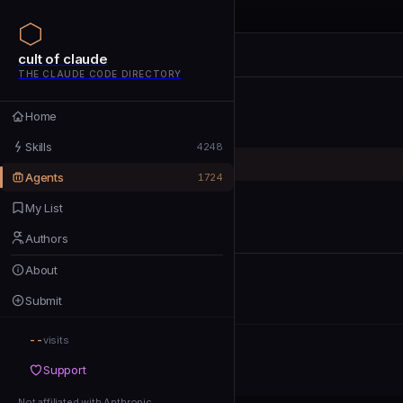
cult of claude
cult of claude
cult of claude
THE CLAUDE CODE DIRECTORY
Home
Home
Skills
Skills
4248
Agents
Agents
1724
My List
My List
Authors
Authors
About
About
Submit
Submit
--
Support
visits
Support
Not affiliated with Anthropic
Not affiliated with Anthropic