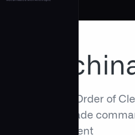
← Back to Agents