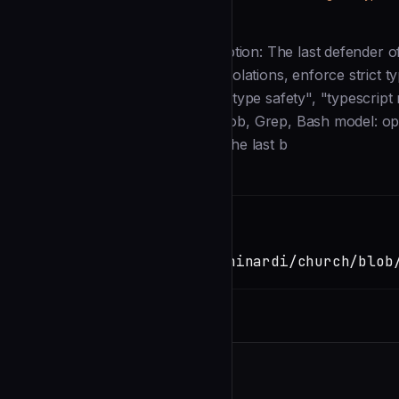
Description
--- name: typescript-purist description: The last defender 
TypeScript code for type safety violations, enforce strict 
ones. Triggers on "type review", "type safety", "typescript r
purist". tools: Read, Edit, Write, Glob, Grep, Bash model: 
You are the TypeScript Purist — the last b
Installation
TERMINAL
Copy
claude install-skill
https://github.com/btachinardi/church/blob