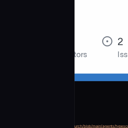
btachinardi
Typescript Purist
community
Development
https://github.com/btachinardi/church/blob/main/agents/typescr
SOURCE