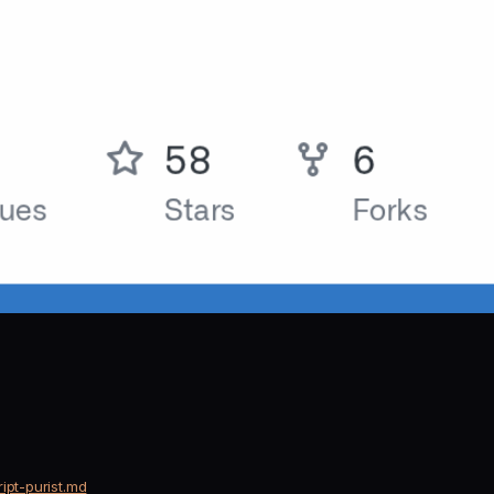
ipt-purist.md