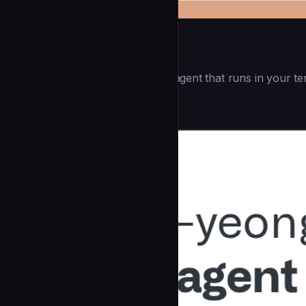
Openai Codex CLI
(55.8k ⭐) - Lightweight coding agent that runs in your te
Development
community