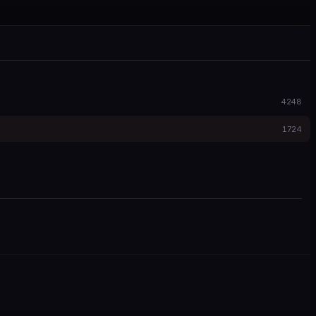
4248
1724