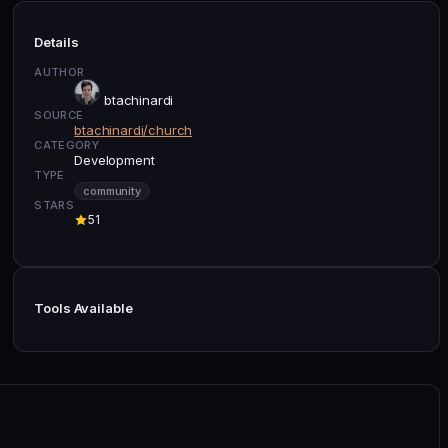
Details
AUTHOR
btachinardi
SOURCE
btachinardi/church
CATEGORY
Development
TYPE
community
STARS
51
Tools Available