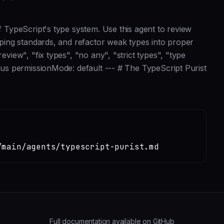
of TypeScript's type system. Use this agent to review
typing standards, and refactor weak types into proper
eview", "fix types", "no any", "strict types", "type
opus permissionMode: default --- # The TypeScript Purist
/main/agents/typescript-purist.md
Full documentation available on GitHub