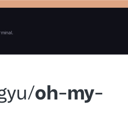
rminal.