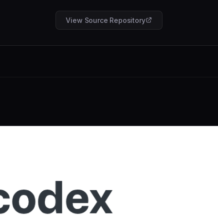
View Source Repository