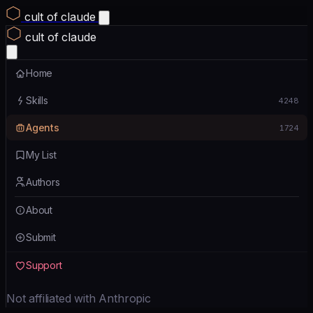
cult of claude
cult of claude
Home
Skills
4248
Agents
1724
My List
Authors
About
Submit
Support
Not affiliated with Anthropic