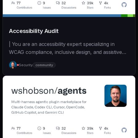
Accessibility Audit
| You are an accessibility expert specializing in
WCAG compliance, inclusive design, and assistive
tec... | - | [wshobson/agents]
Security
community
(https://github.com/wshobson/agents) |