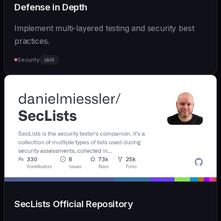
Defense in Depth
Implement multi-layered testing and security best
practices.
Security
skill
SecLists Official Repository