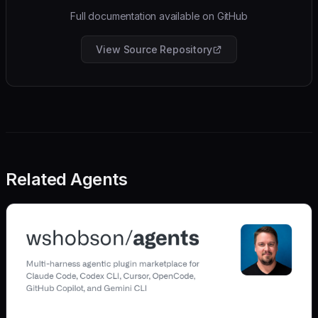
Full documentation available on GitHub
View Source Repository
Related Agents