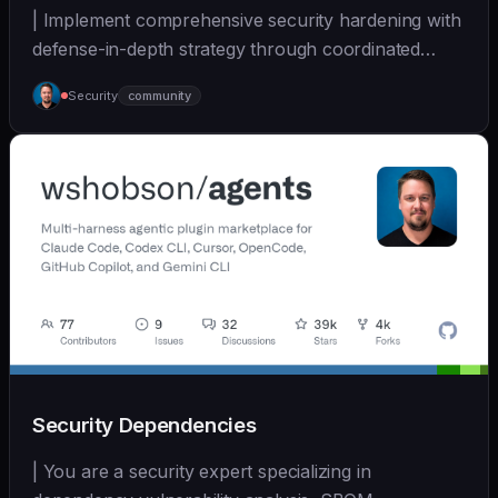
| Implement comprehensive security hardening with
defense-in-depth strategy through coordinated
multi-... | - | [wshobson/agents]
Security
community
(https://github.com/wshobson/agents) |
Security Dependencies
| You are a security expert specializing in