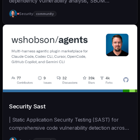
dependency vulnerability analysis, SBOM
generation, and su... | - | [wshobson/agents]
Security
community
(https://github.com/wshobson/agents) |
Security Sast
| Static Application Security Testing (SAST) for
comprehensive code vulnerability detection across
mul... | - | [wshobson/agents]