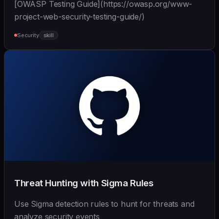
[OWASP Testing Guide](https://owasp.org/www-
project-web-security-testing-guide/)
Security
skill
Threat Hunting with Sigma Rules
Use Sigma detection rules to hunt for threats and
analyze security events