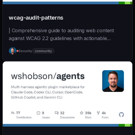
wcag-audit-patterns
| Comprehensive guide to auditing web content
against WCAG 2.2 guidelines with actionable
remediation... | - | [wshobson/agents]
Security
community
(https://github.com/wshobson/agents) |