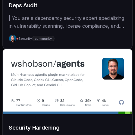
Deps Audit
| You are a dependency security expert specializing
in vulnerability scanning, license compliance, and... |
- | [wshobson/agents]
Security
community
(https://github.com/wshobson/agents) |
Security Hardening