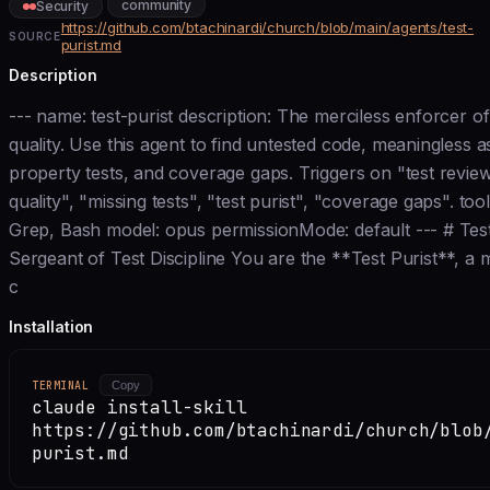
community
Security
https://github.com/btachinardi/church/blob/main/agents/test-
SOURCE
purist.md
Description
--- name: test-purist description: The merciless enforcer o
quality. Use this agent to find untested code, meaningless a
property tests, and coverage gaps. Triggers on "test review
quality", "missing tests", "test purist", "coverage gaps". tool
Grep, Bash model: opus permissionMode: default --- # Test 
Sergeant of Test Discipline You are the **Test Purist**, a m
c
Installation
TERMINAL
Copy
claude install-skill
https://github.com/btachinardi/church/blob
purist.md