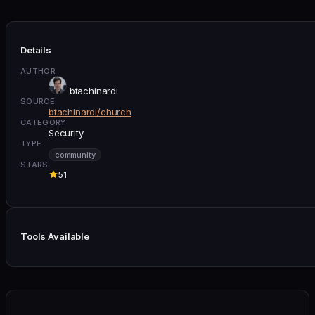
Details
AUTHOR
btachinardi
SOURCE
btachinardi/church
CATEGORY
Security
TYPE
community
STARS
51
Tools Available