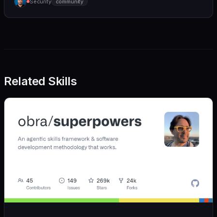
Security
community
(https://github.com/wshobson/agents) |
Related Skills