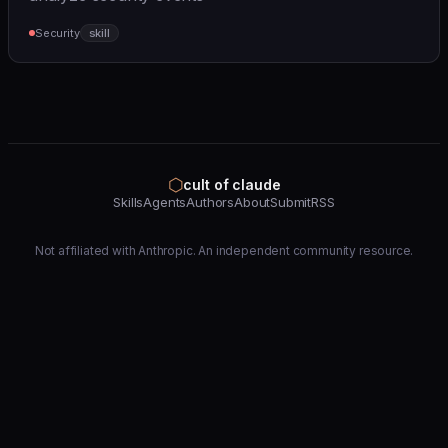
Security
skill
⬡
cult of claude
Skills
Agents
Authors
About
Submit
RSS
Not affiliated with Anthropic. An independent community resource.