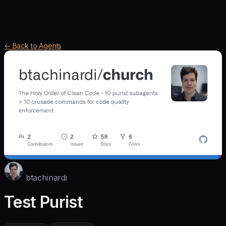
← Back to Agents
btachinardi
Test Purist