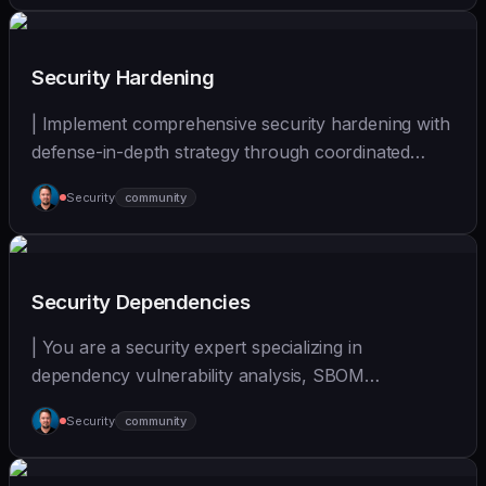
Security Hardening
| Implement comprehensive security hardening with
defense-in-depth strategy through coordinated
multi-... | - | [wshobson/agents]
Security
community
(https://github.com/wshobson/agents) |
Security Dependencies
| You are a security expert specializing in
dependency vulnerability analysis, SBOM
generation, and su... | - | [wshobson/agents]
Security
community
(https://github.com/wshobson/agents) |