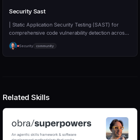
Security Sast
| Static Application Security Testing (SAST) for
comprehensive code vulnerability detection across
mul... | - | [wshobson/agents]
Security
community
(https://github.com/wshobson/agents) |
Related Skills