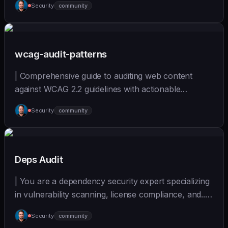
Security
community
(https://github.com/wshobson/agents) |
wcag-audit-patterns
| Comprehensive guide to auditing web content
against WCAG 2.2 guidelines with actionable
remediation... | - | [wshobson/agents]
Security
community
(https://github.com/wshobson/agents) |
Deps Audit
| You are a dependency security expert specializing
in vulnerability scanning, license compliance, and... |
- | [wshobson/agents]
Security
community
(https://github.com/wshobson/agents) |