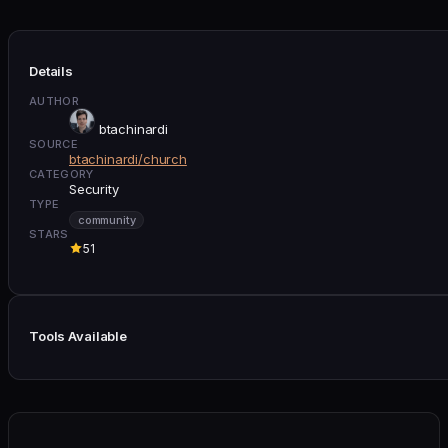
Details
AUTHOR
btachinardi
SOURCE
btachinardi/church
CATEGORY
Security
TYPE
community
STARS
51
Tools Available