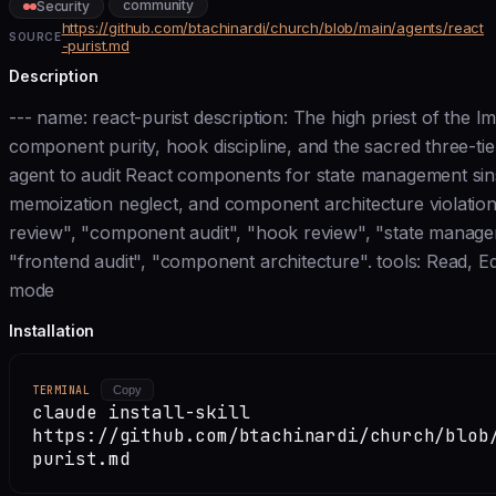
community
Security
https://github.com/btachinardi/church/blob/main/agents/react
SOURCE
-purist.md
Description
--- name: react-purist description: The high priest of the 
component purity, hook discipline, and the sacred three-tie
agent to audit React components for state management sins
memoization neglect, and component architecture violation
review", "component audit", "hook review", "state managem
"frontend audit", "component architecture". tools: Read, Ed
mode
Installation
TERMINAL
Copy
claude install-skill
https://github.com/btachinardi/church/blob
purist.md