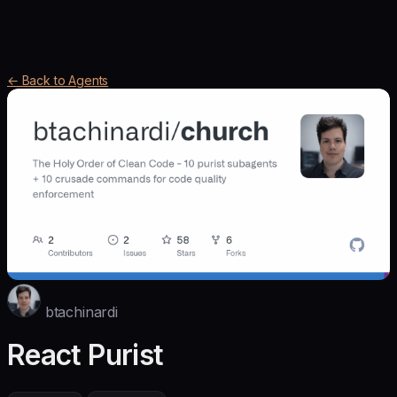
← Back to Agents
btachinardi
React Purist