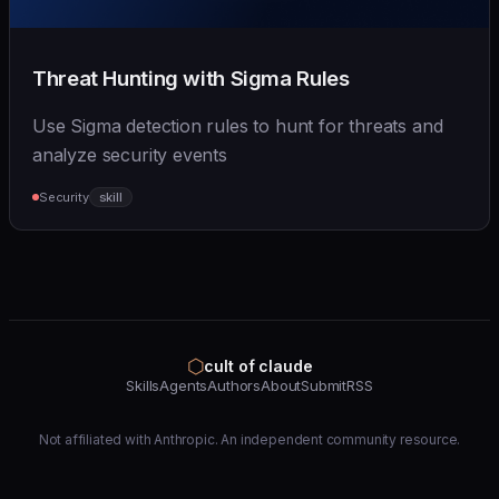
Threat Hunting with Sigma Rules
Use Sigma detection rules to hunt for threats and
analyze security events
Security
skill
⬡
cult of claude
Skills
Agents
Authors
About
Submit
RSS
Not affiliated with Anthropic. An independent community resource.