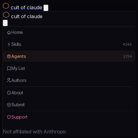
cult of claude
cult of claude
Home
Skills
4248
Agents
1724
My List
Authors
About
Submit
Support
Not affiliated with Anthropic