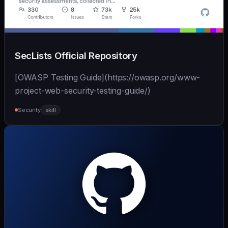
SecLists Official Repository
[OWASP Testing Guide](https://owasp.org/www-
project-web-security-testing-guide/)
Security
skill