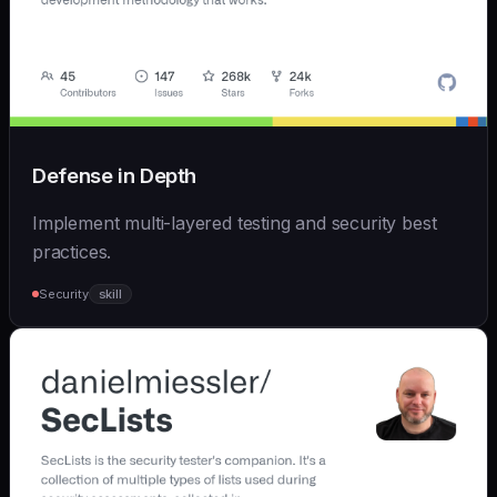
Defense in Depth
Implement multi-layered testing and security best
practices.
Security
skill