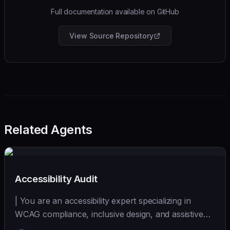
Full documentation available on GitHub
View Source Repository
Related Agents
Accessibility Audit
| You are an accessibility expert specializing in
WCAG compliance, inclusive design, and assistive
tec... | - | [wshobson/agents]