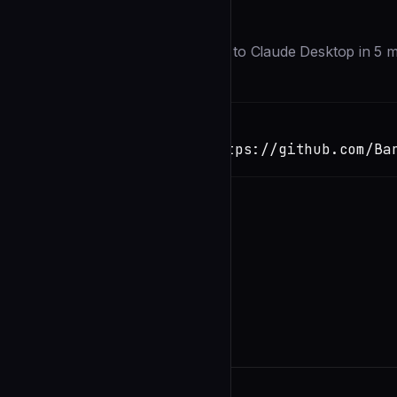
Description
Add persistent file-based memory to Claude Desktop in 5 m
Installation
TERMINAL
Copy
claude install-skill https://github.com/Ba