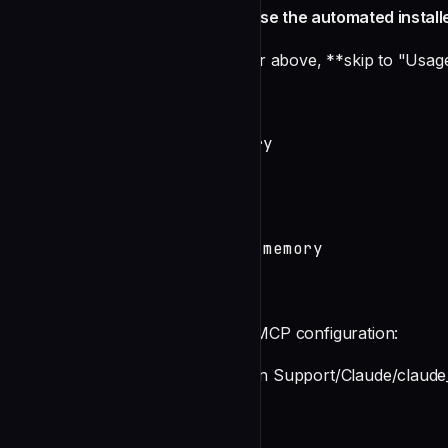
Manual Setup (only if you didn't use the automated install
If you used the automated installer above, **skip to "Usa
2. Initialize Memory
# Create a memory directory

mkdir ~/claude-memory

cd ~/claude-memory

# Initialize Broca

boucle init --name claude-memory
3. Configure Claude Desktop
Add this to your Claude Desktop MCP configuration:
**macOS**: `~/Library/Application Support/Claude/claude_
{

  "mcpServers": {
