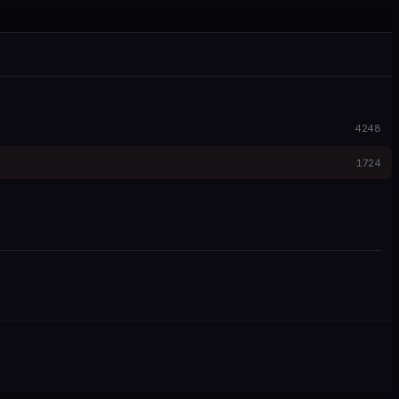
4248
1724