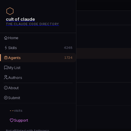
cult of claude
cult of claude
cult of claude
THE CLAUDE CODE DIRECTORY
Home
Home
Skills
Skills
4248
Agents
Agents
1724
My List
My List
Authors
Authors
About
About
Submit
Submit
--
Support
visits
Support
Not affiliated with Anthropic
Not affiliated with Anthropic