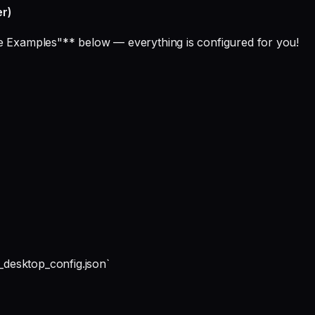
er)
ge Examples"** below — everything is configured for you!
desktop_config.json`