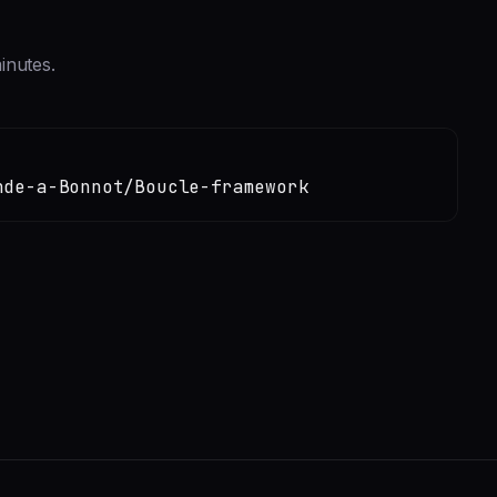
inutes.
nde-a-Bonnot/Boucle-framework