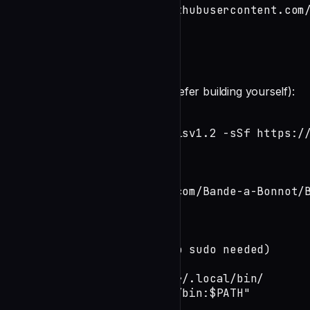
curl -fsSL https://raw.githubusercontent.com
The installer will:
undefined
**Manual Installation** (if you prefer building yourself):
# Install Rust if needed

curl --proto '=https' --tlsv1.2 -sSf https://
source ~/.cargo/env

# Build Boucle framework

git clone https://github.com/Bande-a-Bonnot/B
cd Boucle-framework

cargo build --release

# Install to local bin (no sudo needed)

mkdir -p ~/.local/bin

cp target/release/boucle ~/.local/bin/

export PATH="$HOME/.local/bin:$PATH"