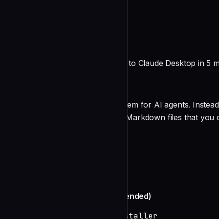
README
Broca for Claude Desktop
Add persistent file-based memory to Claude Desktop in 5 m
What is Broca?
Broca is a file-based memory system for AI agents. Instead
memories are stored as readable Markdown files that you c
Features
undefined
Quick Setup
Automated Installation (Recommended)
# Download and run the installer
