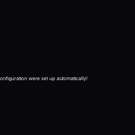
onfiguration were set up automatically!