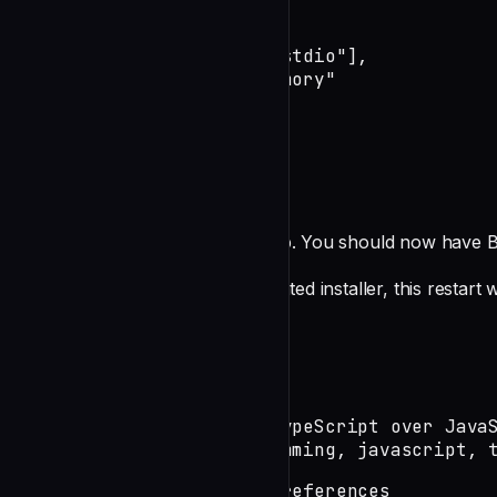
    "broca": {

      "command": "boucle",

      "args": ["mcp", "--stdio"],

      "cwd": "~/claude-memory"

    }

  }

}
Restart Claude Desktop
Close and reopen Claude Desktop. You should now have B
**Note**: If you used the automated installer, this restar
Usage Examples
Basic Memory Operations
Remember this: I prefer TypeScript over JavaS
Tags: preferences, programming, javascript, 
Search for: programming preferences