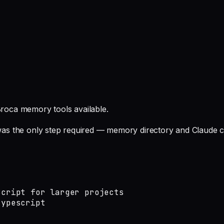
roca memory tools available.
t was the only step required — memory directory and Claude c
cript for larger projects

typescript