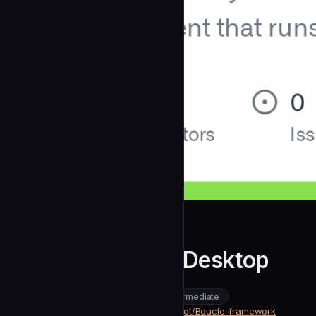
Bande-a-Bonnot
Broca for Claude Desktop
community
intermediate
Development
https://github.com/Bande-a-Bonnot/Boucle-framework
SOURCE