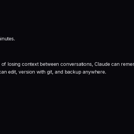
inutes.
 of losing context between conversations, Claude can rememb
an edit, version with git, and backup anywhere.