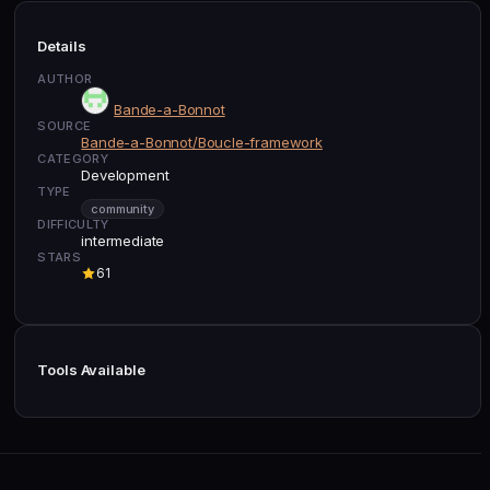
Details
AUTHOR
Bande-a-Bonnot
SOURCE
Bande-a-Bonnot/Boucle-framework
CATEGORY
Development
TYPE
community
DIFFICULTY
intermediate
STARS
61
Tools Available