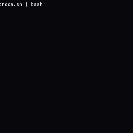
broca.sh | bash