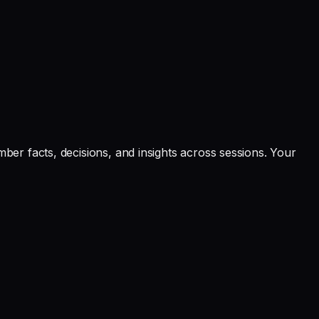
er facts, decisions, and insights across sessions. Your