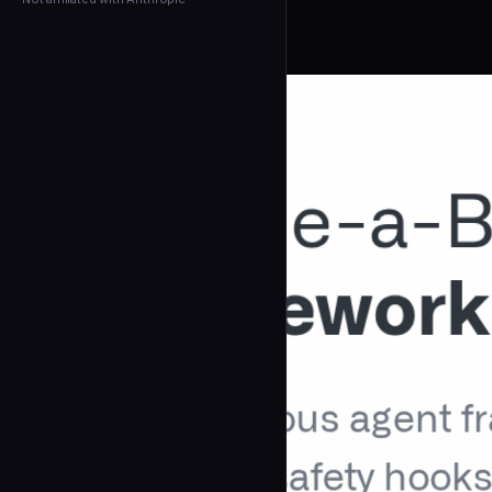
← Back to Agents