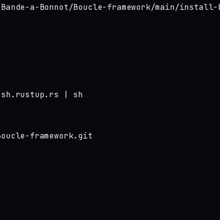
/Bande-a-Bonnot/Boucle-framework/main/install-
sh.rustup.rs | sh

oucle-framework.git
