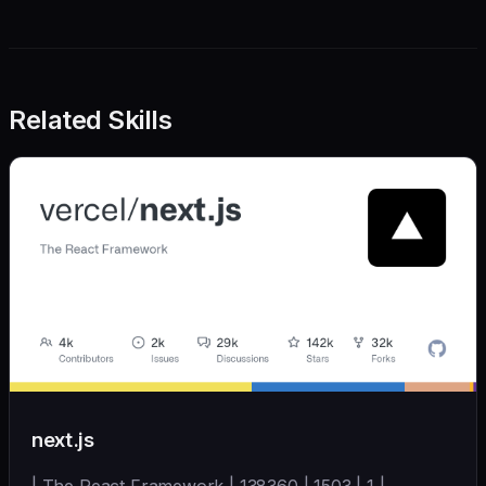
Related Skills
next.js