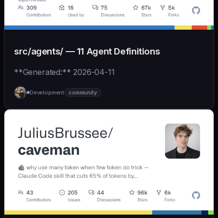
src/agents/ — 11 Agent Definitions
**Generated:** 2026-04-11
Development
community