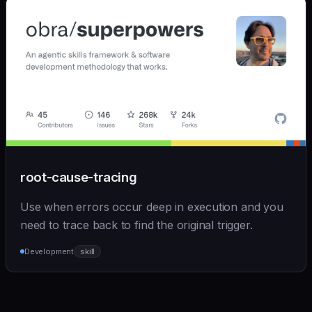
root-cause-tracing
Use when errors occur deep in execution and you
need to trace back to find the original trigger.
Development
skill