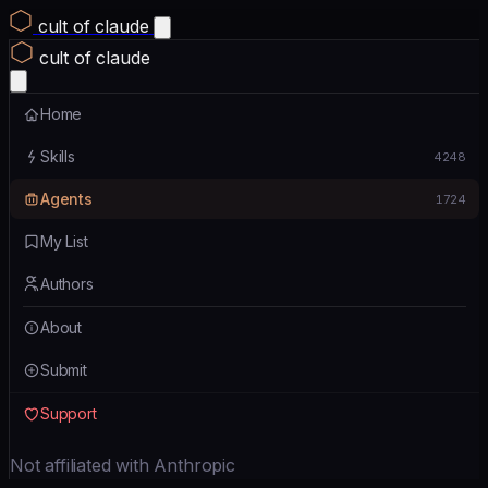
cult of claude
cult of claude
Home
Skills
4248
Agents
1724
My List
Authors
About
Submit
Support
Not affiliated with Anthropic