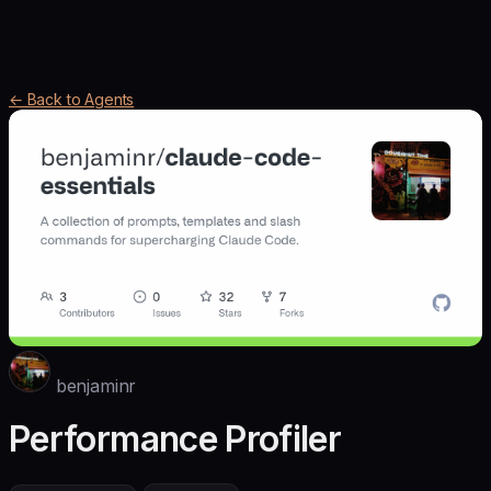
← Back to Agents
benjaminr
Performance Profiler