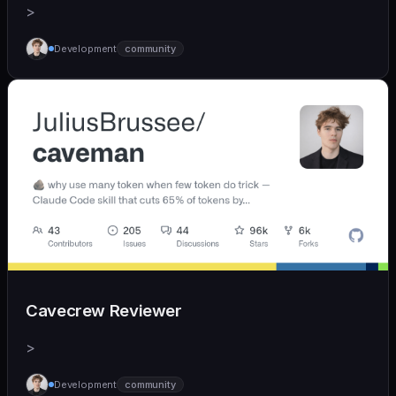
>
Development
community
Cavecrew Reviewer
>
Development
community