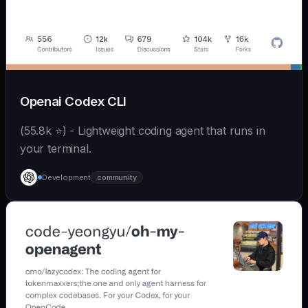
Openai Codex CLI
(55.8k ⭐) - Lightweight coding agent that runs in
your terminal.
Development
community