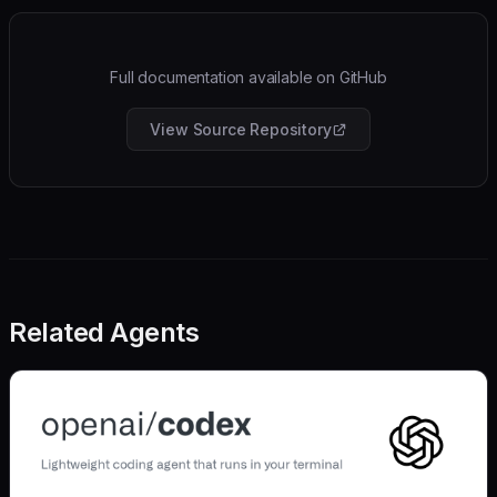
Full documentation available on GitHub
View Source Repository
Related Agents