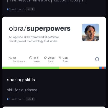
| The React Framework | 138360 | 1503 | 1 |
Development
skill
sharing-skills
skill for guidance.
Development
skill