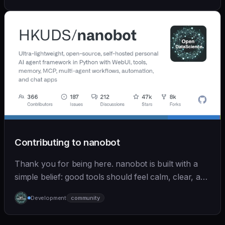
Contributing to nanobot
Thank you for being here. nanobot is built with a
simple belief: good tools should feel calm, clear, and
humane. We care deeply about useful features, but
Development
community
we also believe in achieving more with less: