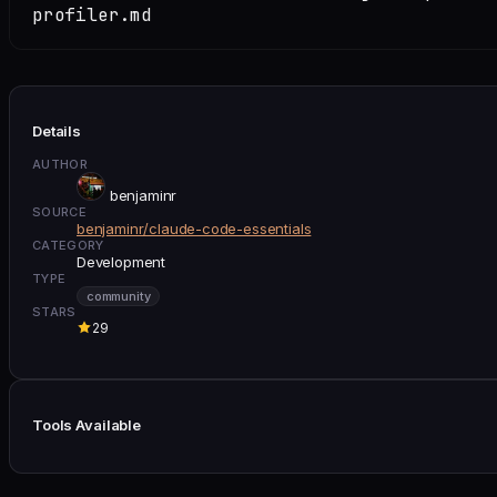
profiler.md
Details
AUTHOR
benjaminr
SOURCE
benjaminr/claude-code-essentials
CATEGORY
Development
TYPE
community
STARS
29
Tools Available