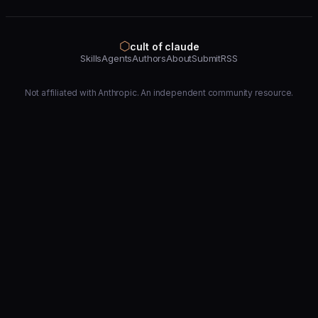
⬡
cult of claude
Skills
Agents
Authors
About
Submit
RSS
Not affiliated with Anthropic. An independent community resource.