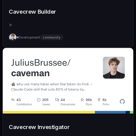
Cavecrew Builder
>
Development
community
Cavecrew Investigator