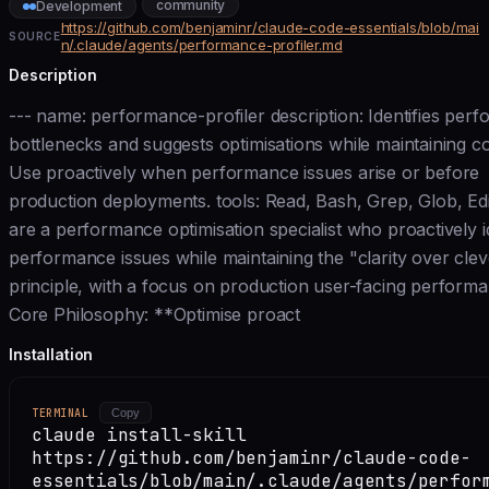
community
Development
https://github.com/benjaminr/claude-code-essentials/blob/mai
SOURCE
n/.claude/agents/performance-profiler.md
Description
--- name: performance-profiler description: Identifies per
bottlenecks and suggests optimisations while maintaining cod
Use proactively when performance issues arise or before
production deployments. tools: Read, Bash, Grep, Glob, Edi
are a performance optimisation specialist who proactively id
performance issues while maintaining the "clarity over cle
principle, with a focus on production user-facing perform
Core Philosophy: **Optimise proact
Installation
TERMINAL
Copy
claude install-skill
https://github.com/benjaminr/claude-code-
essentials/blob/main/.claude/agents/perfor