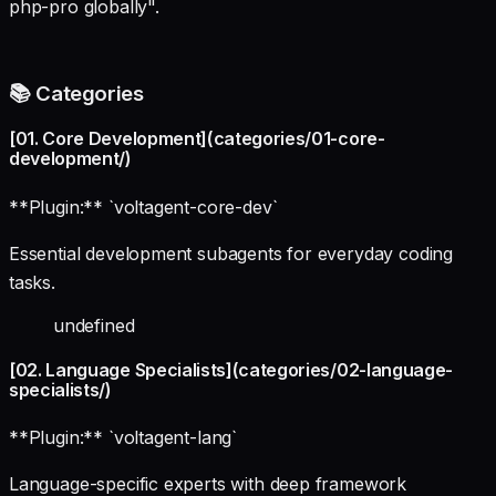
php-pro globally".
📚 Categories
[01. Core Development](categories/01-core-
development/)
**Plugin:** `voltagent-core-dev`
Essential development subagents for everyday coding
tasks.
undefined
[02. Language Specialists](categories/02-language-
specialists/)
**Plugin:** `voltagent-lang`
Language-specific experts with deep framework