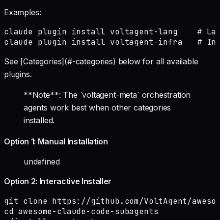
Examples:
claude plugin install voltagent-lang    # Lan
claude plugin install voltagent-infra   # In
See [Categories](#-categories) below for all available
plugins.
**Note**: The `voltagent-meta` orchestration
agents work best when other categories
installed.
Option 1: Manual Installation
undefined
Option 2: Interactive Installer
git clone https://github.com/VoltAgent/awesom
cd awesome-claude-code-subagents
