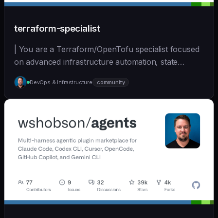
terraform-specialist
| You are a Terraform/OpenTofu specialist focused
on advanced infrastructure automation, state
managem... | opus | [wshobson/agents]
DevOps & Infrastructure
community
(https://github.com/wshobson/agents) |