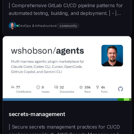
| Comprehensive GitLab CI/CD pipeline patterns for
automated testing, building, and deployment. | - |
[wshobson/agents]
DevOps & Infrastructure
community
(https://github.com/wshobson/agents) |
secrets-management
| Secure secrets management practices for CI/CD