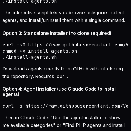
./install-agents.sh
This interactive script lets you browse categories, select
agents, and install/uninstall them with a single command.
Option 3: Standalone Installer (no clone required)
curl -sO https://raw.githubusercontent.com/Vo
chmod +x install-agents.sh

./install-agents.sh
Downloads agents directly from GitHub without cloning
the repository. Requires `curl`.
Option 4: Agent Installer (use Claude Code to install
agents)
curl -s https://raw.githubusercontent.com/Vo
Then in Claude Code: "Use the agent-installer to show
me available categories" or "Find PHP agents and install