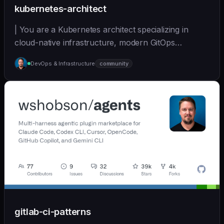
kubernetes-architect
| You are a Kubernetes architect specializing in
cloud-native infrastructure, modern GitOps
workflows,... | opus | [wshobson/agents]
DevOps & Infrastructure
community
(https://github.com/wshobson/agents) |
gitlab-ci-patterns