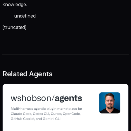
knowledge.
undefined
[truncated]
Related Agents