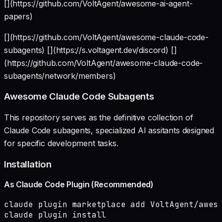
[](https://github.com/VoltAgent/awesome-ai-agent-
papers)
[](https://github.com/VoltAgent/awesome-claude-code-
subagents) [](https://s.voltagent.dev/discord) []
(https://github.com/VoltAgent/awesome-claude-code-
subagents/network/members)
Awesome Claude Code Subagents
This repository serves as the definitive collection of
Claude Code subagents, specialized AI assitants designed
for specific development tasks.
Installation
As Claude Code Plugin (Recommended)
claude plugin marketplace add VoltAgent/aweso
claude plugin install 