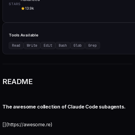
STARS
13.9k
Tools Available
Read
Write
Edit
Bash
Glob
Grep
README
The awesome collection of Claude Code subagents.
[](https://awesome.re)