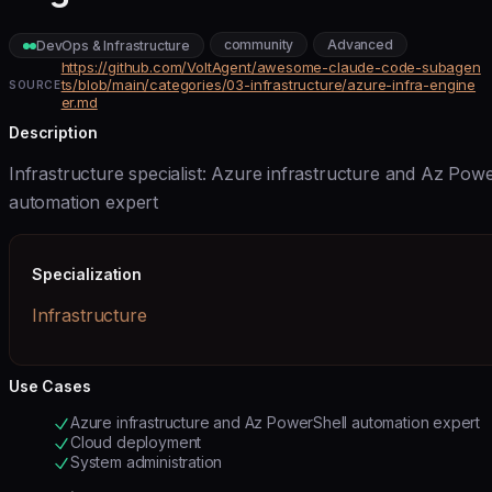
community
Advanced
DevOps & Infrastructure
https://github.com/VoltAgent/awesome-claude-code-subagen
ts/blob/main/categories/03-infrastructure/azure-infra-engine
SOURCE
er.md
Description
Infrastructure specialist: Azure infrastructure and Az Pow
automation expert
Specialization
Infrastructure
Use Cases
Azure infrastructure and Az PowerShell automation expert
Cloud deployment
System administration