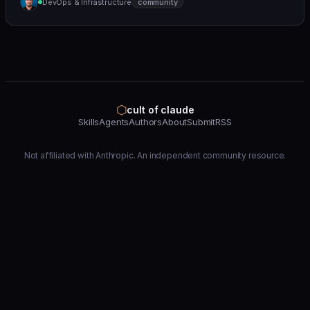
DevOps & Infrastructure
community
(https://github.com/wshobson/agents) |
⬡
cult of claude
Skills
Agents
Authors
About
Submit
RSS
Not affiliated with Anthropic. An independent community resource.