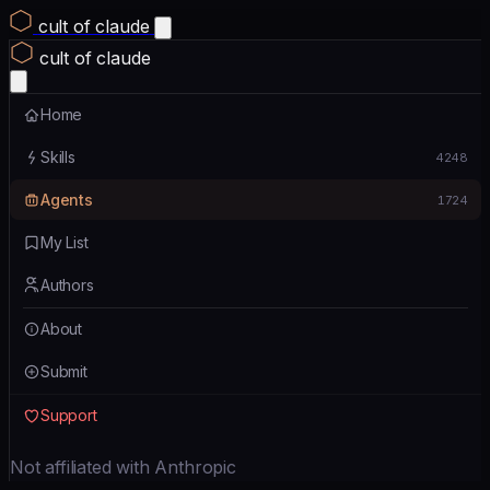
cult of claude
cult of claude
Home
Skills
4248
Agents
1724
My List
Authors
About
Submit
Support
Not affiliated with Anthropic