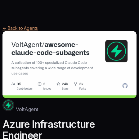
← Back to Agents
VoltAgent
Azure Infrastructure
Engineer