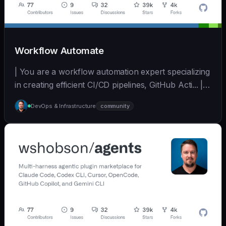
Workflow Automate
| You are a workflow automation expert specializing
in creating efficient CI/CD pipelines, GitHub Acti... | -
| [wshobson/agents]
DevOps & Infrastructure
community
(https://github.com/wshobson/agents) |