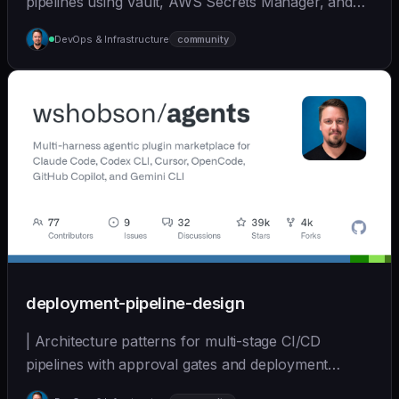
pipelines using Vault, AWS Secrets Manager, and
other... | - | [wshobson/agents]
DevOps & Infrastructure
community
(https://github.com/wshobson/agents) |
deployment-pipeline-design
| Architecture patterns for multi-stage CI/CD
pipelines with approval gates and deployment
strategies. | - | [wshobson/agents]