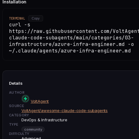
Installation
TERMINAL
Copy
curl -s
https://raw.githubusercontent.com/VoltAgen
claude-code-subagents/main/categories/03-
infrastructure/azure-infra-engineer.md -o
~/.claude/agents/azure-infra-engineer.md
Details
AUTHOR
VoltAgent
SOURCE
VoltAgent/awesome-claude-code-subagents
CATEGORY
DevOps & Infrastructure
TYPE
community
DIFFICULTY
Advanced