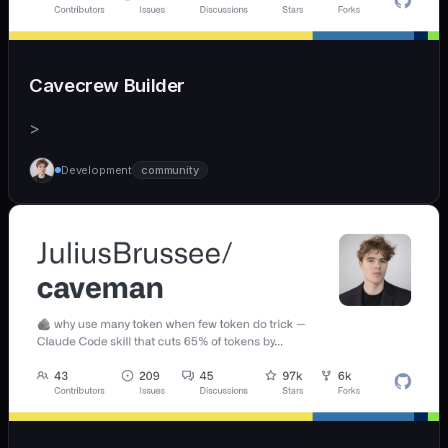
Cavecrew Builder
>
Development
community