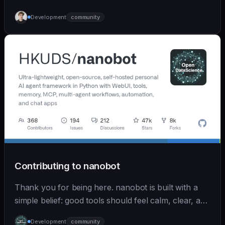
Development
community
Contributing to nanobot
Thank you for being here. nanobot is built with a
simple belief: good tools should feel calm, clear, and
humane. We care deeply about useful features, but
Development
community