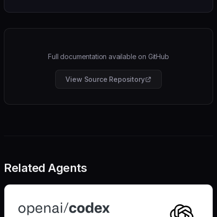
Full documentation available on GitHub
View Source Repository
Related Agents