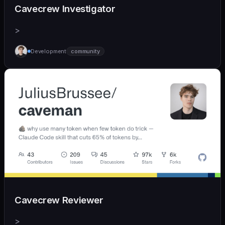
Cavecrew Investigator
>
Development
community
Cavecrew Reviewer
>