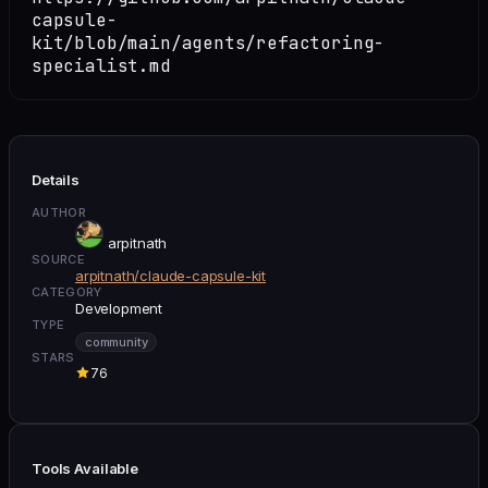
capsule-
kit/blob/main/agents/refactoring-
specialist.md
Details
AUTHOR
arpitnath
SOURCE
arpitnath/claude-capsule-kit
CATEGORY
Development
TYPE
community
STARS
76
Tools Available