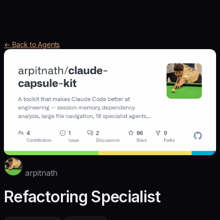
← Back to Agents
arpitnath
Refactoring Specialist