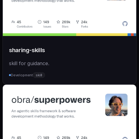
sharing-skills
skill for guidance.
Development
skill