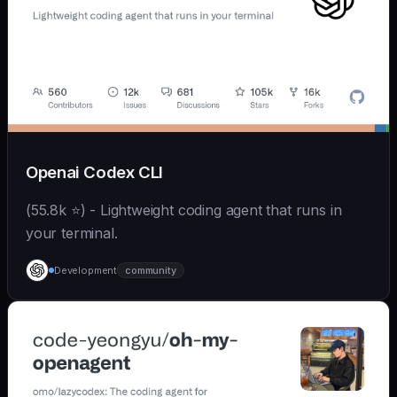
Openai Codex CLI
(55.8k ⭐) - Lightweight coding agent that runs in
your terminal.
Development
community