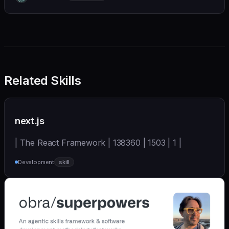
we also believe in achieving more with less:
Related Skills
next.js
| The React Framework | 138360 | 1503 | 1 |
Development
skill