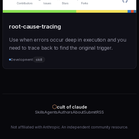
root-cause-tracing
Use when errors occur deep in execution and you
need to trace back to find the original trigger.
Development
skill
⬡
cult of claude
Skills
Agents
Authors
About
Submit
RSS
Not affiliated with Anthropic. An independent community resource.