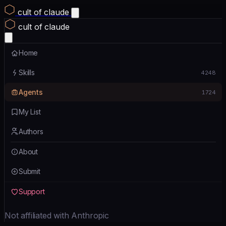
cult of claude
cult of claude
Home
Skills
4248
Agents
1724
My List
Authors
About
Submit
Support
Not affiliated with Anthropic