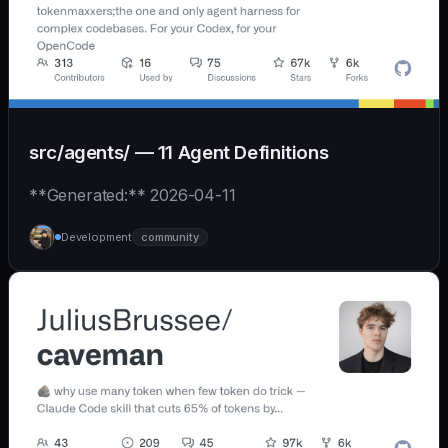
src/agents/ — 11 Agent Definitions
**Generated:** 2026-04-11
Development
community