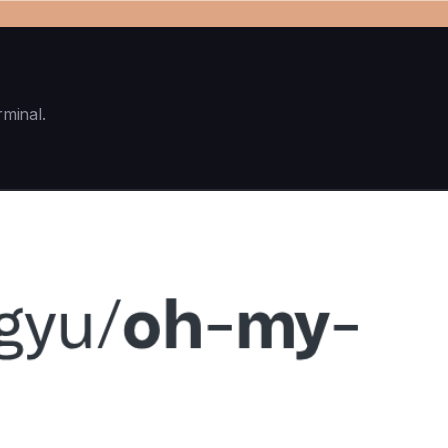
rminal.