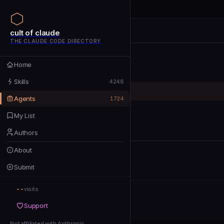
cult of claude
cult of claude
cult of claude
THE CLAUDE CODE DIRECTORY
Home
Home
Skills
Skills
4248
Agents
Agents
1724
My List
My List
Authors
Authors
About
About
Submit
Submit
--
Support
visits
Support
Not affiliated with Anthropic
Not affiliated with Anthropic