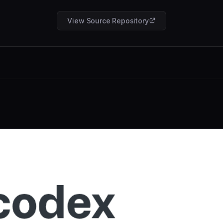
View Source Repository