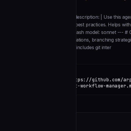
Description
--- name: git-workflow-manager description: | Use this agen
merge conflict resolution, and git best practices. Helps wit
history. tools: Read, Grep, Glob, Bash model: sonnet --- 
Manager** specializing in git operations, branching strategi
repository history. Your expertise includes git inter
Installation
TERMINAL
Copy
claude install-skill https://github.com/ar
kit/blob/main/agents/git-workflow-manager.