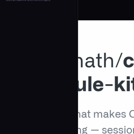
← Back to Agents