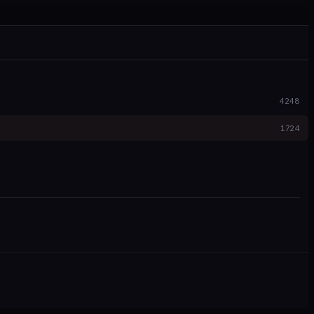
4248
1724