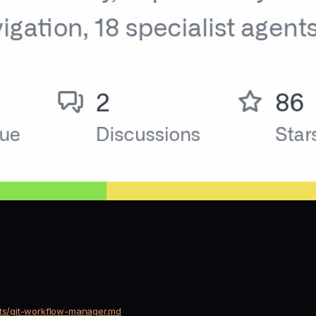
nts/git-workflow-manager.md