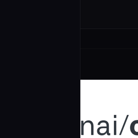
Related Agents