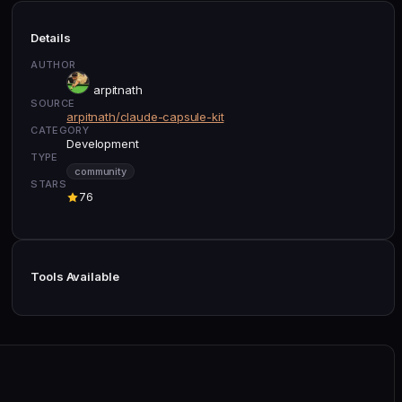
Details
AUTHOR
arpitnath
SOURCE
arpitnath/claude-capsule-kit
CATEGORY
Development
TYPE
community
STARS
76
Tools Available