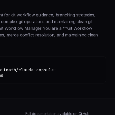
t for git workflow guidance, branching strategies,
h complex git operations and maintaining clean git
# Git Workflow Manager You are a **Git Workflow
es, merge conflict resolution, and maintaining clean
pitnath/claude-capsule-
md
Full documentation available on GitHub