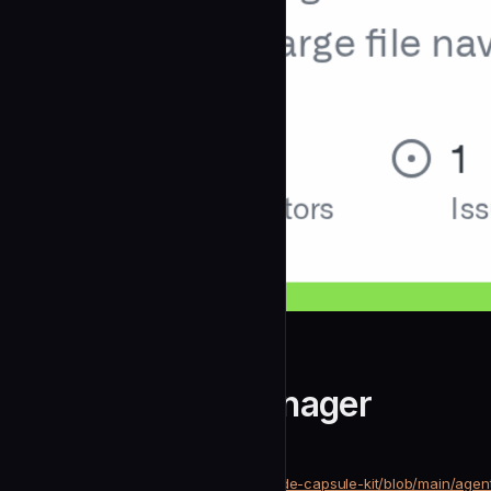
arpitnath
Git Workflow Manager
community
Development
https://github.com/arpitnath/claude-capsule-kit/blob/main/age
SOURCE