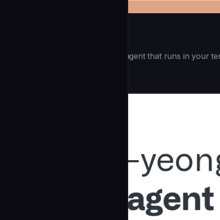
Openai Codex CLI
(55.8k ⭐) - Lightweight coding agent that runs in your te
Development
community