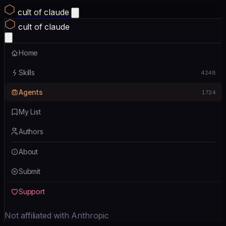
cult of claude
cult of claude
Home
Skills
4248
Agents
1724
My List
Authors
About
Submit
Support
Not affiliated with Anthropic