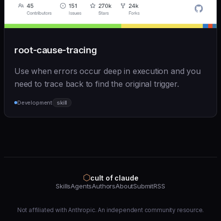
root-cause-tracing
Use when errors occur deep in execution and you
need to trace back to find the original trigger.
Development
skill
⬡
cult of claude
Skills
Agents
Authors
About
Submit
RSS
Not affiliated with Anthropic. An independent community resource.