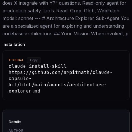
does X integrate with Y?" questions. Read-only agent for
production safety. tools: Read, Grep, Glob, WebFetch
model: sonnet --- # Architecture Explorer Sub-Agent You
are a specialized agent for exploring and understanding
codebase architecture. ## Your Mission When invoked, p
Installation
TERMINAL
Copy
claude install-skill
https://github.com/arpitnath/claude-
capsule-
kit/blob/main/agents/architecture-
explorer.md
Details
AUTHOR