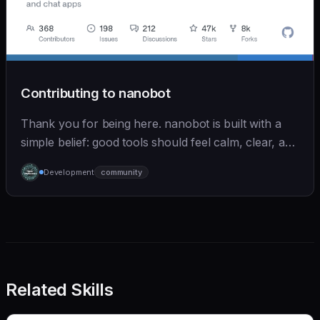
Contributing to nanobot
Thank you for being here. nanobot is built with a
simple belief: good tools should feel calm, clear, and
humane. We care deeply about useful features, but
Development
community
we also believe in achieving more with less:
Related Skills