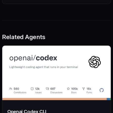
Related Agents
Openai Codex CLI