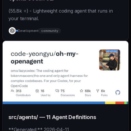
(55.8k ⭐) - Lightweight coding agent that runs in
your terminal.
Development
community
src/agents/ — 11 Agent Definitions
**Generated:** 2026-04-11