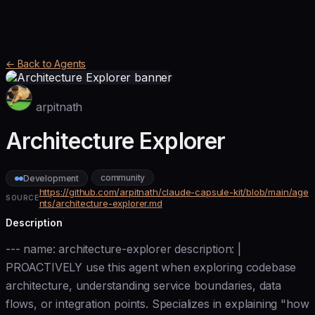
← Back to Agents
arpitnath
Architecture Explorer
community
Development
https://github.com/arpitnath/claude-capsule-kit/blob/main/age
SOURCE
nts/architecture-explorer.md
Description
--- name: architecture-explorer description: |
PROACTIVELY use this agent when exploring codebase
architecture, understanding service boundaries, data
flows, or integration points. Specializes in explaining "how