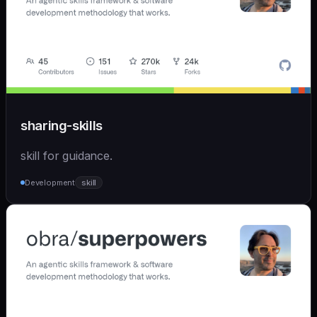
sharing-skills
skill for guidance.
Development
skill