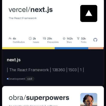
next.js
| The React Framework | 138360 | 1503 | 1 |
Development
skill