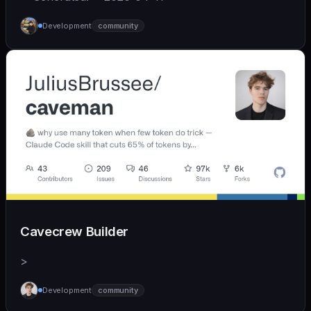
Development
community
Cavecrew Builder
>
Development
community