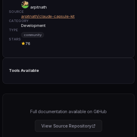
arpitnath
SOURCE
arpitnath/claude-capsule-kit
CATEGORY
Development
TYPE
community
STARS
76
Tools Available
Full documentation available on GitHub
View Source Repository