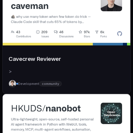
Cavecrew Reviewer
>
Development
community