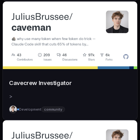
Cavecrew Investigator
>
Development
community