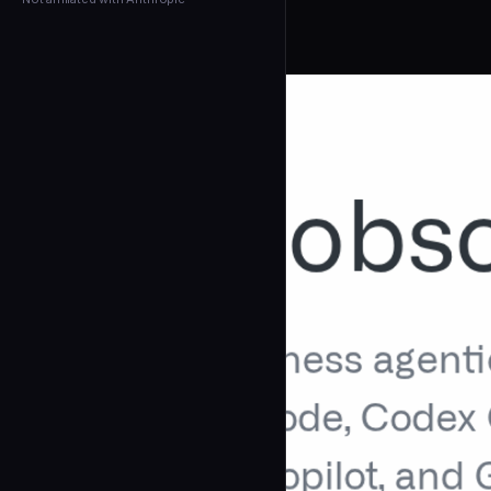
← Back to Agents