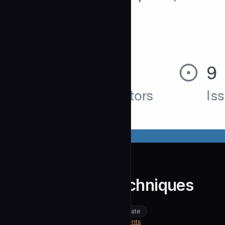
wshobson
anti-reversing-techniques
community
intermediate
Security
https://github.com/wshobson/agents
SOURCE