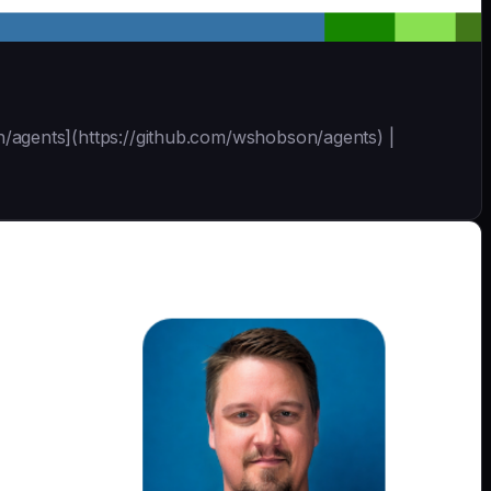
son/agents](https://github.com/wshobson/agents) |