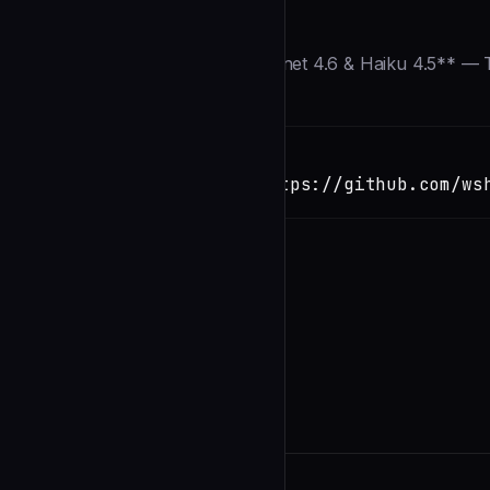
Description
> **⚡ Updated for Opus 4.6, Sonnet 4.6 & Haiku 4.5** — T
Installation
TERMINAL
Copy
claude install-skill https://github.com/ws