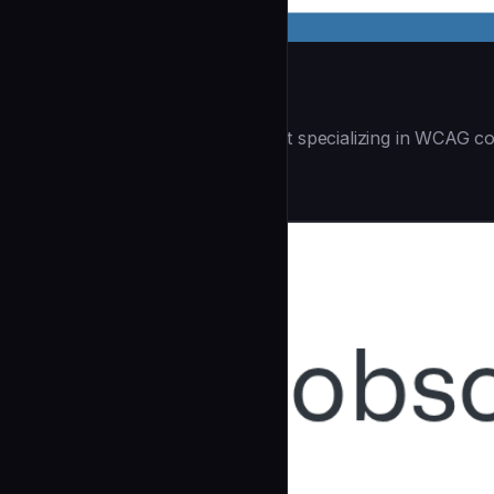
Accessibility Audit
| You are an accessibility expert specializing in WCAG co
Security
community