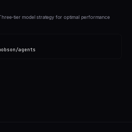
hree-tier model strategy for optimal performance
hobson/agents