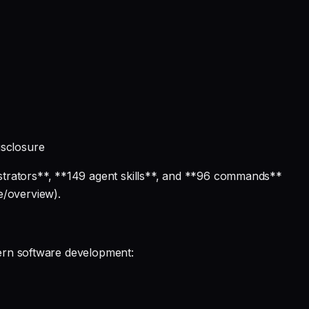
isclosure
strators**, **149 agent skills**, and **96 commands**
e/overview).
dern software development: