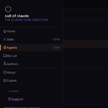
cult of claude
cult of claude
cult of claude
THE CLAUDE CODE DIRECTORY
Home
Home
Skills
Skills
4248
Agents
Agents
1724
My List
My List
Authors
Authors
About
About
Submit
Submit
--
Support
visits
Support
Not affiliated with Anthropic
Not affiliated with Anthropic