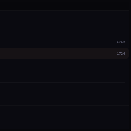
4248
1724