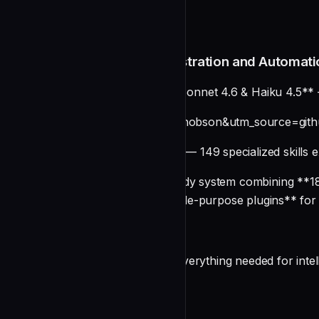
README
Claude Code Plugins: Orchestration and Automati
**⚡ Updated for Opus 4.6, Sonnet 4.6 & Haiku 4.5** 
[](https://smithery.ai/skills?ns=wshobson&utm_source=g
**🎯 Agent Skills Enabled** — 149 specialized skills e
A comprehensive production-ready system combining **182
organized into **77 focused, single-purpose plugins** fo
Overview
This unified repository provides everything needed for int
undefined
Key Features