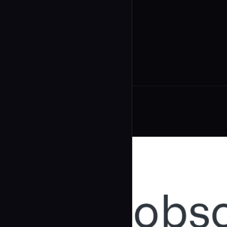
undefined
...
Related Agents