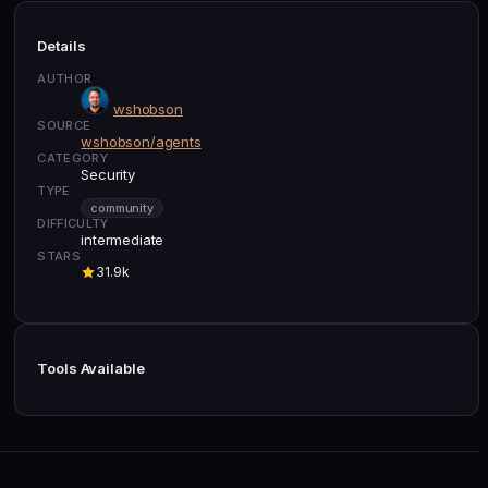
Details
AUTHOR
wshobson
SOURCE
wshobson/agents
CATEGORY
Security
TYPE
community
DIFFICULTY
intermediate
STARS
31.9k
Tools Available