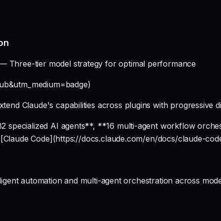
on
— Three-tier model strategy for optimal performance
ithub&utm_medium=badge)
xtend Claude's capabilities across plugins with progressive d
 specialized AI agents**, **16 multi-agent workflow orche
r [Claude Code](https://docs.claude.com/en/docs/claude-cod
elligent automation and multi-agent orchestration across mo