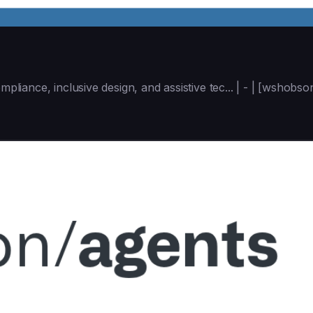
mpliance, inclusive design, and assistive tec... | - | [wshob