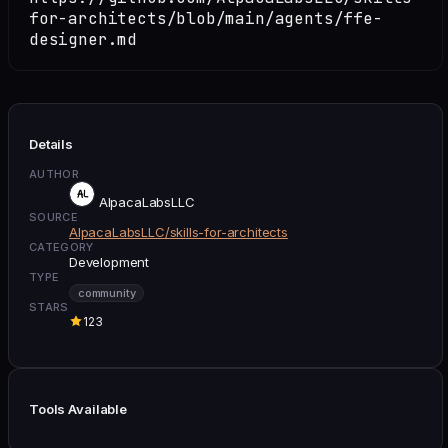
for-architects/blob/main/agents/ffe-
designer.md
Details
AUTHOR
AlpacaLabsLLC
SOURCE
AlpacaLabsLLC/skills-for-architects
CATEGORY
Development
TYPE
community
STARS
123
Tools Available