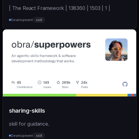
| The React Framework | 138360 | 1503 | 1 |
Development
skill
sharing-skills
skill for guidance.
Development
skill