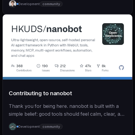
Development
community
Contributing to nanobot
Thank you for being here. nanobot is built with a
simple belief: good tools should feel calm, clear, and
humane. We care deeply about useful features, but
Development
community
we also believe in achieving more with less: