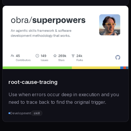
root-cause-tracing
Use when errors occur deep in execution and you
need to trace back to find the original trigger.
Development
skill