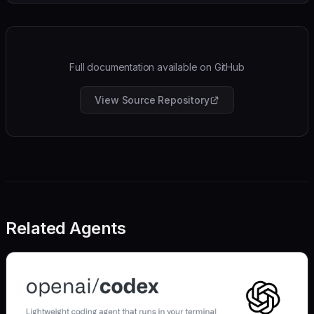
Full documentation available on GitHub
View Source Repository
Related Agents