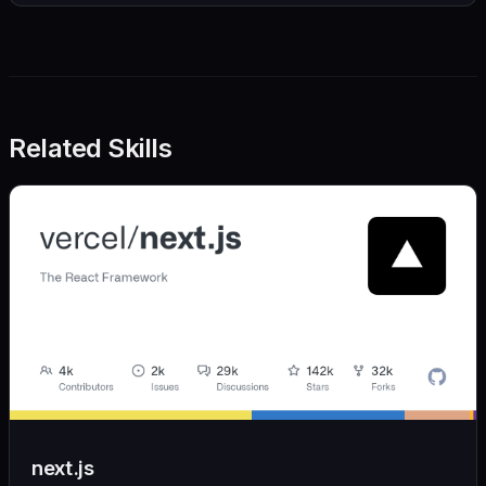
Related Skills
next.js