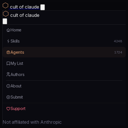
cult of claude
cult of claude
Home
Skills
4248
Agents
1724
My List
Authors
About
Submit
Support
Not affiliated with Anthropic