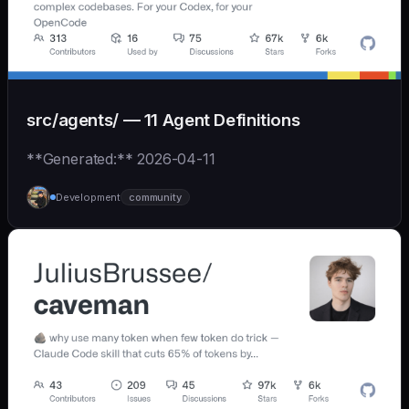
src/agents/ — 11 Agent Definitions
**Generated:** 2026-04-11
Development
community