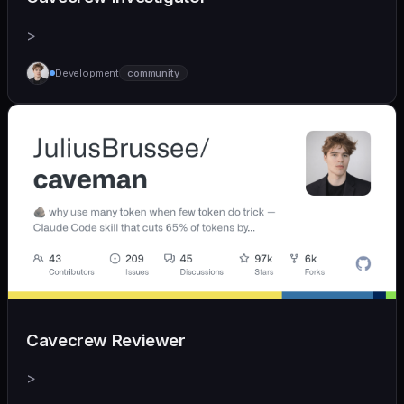
>
Development
community
Cavecrew Reviewer
>