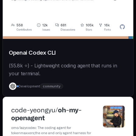
Openai Codex CLI
(55.8k ⭐) - Lightweight coding agent that runs in
your terminal.
Development
community