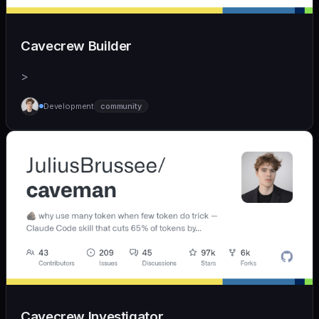
Cavecrew Builder
>
Development
community
Cavecrew Investigator