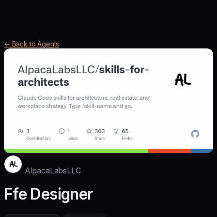
← Back to Agents
AlpacaLabsLLC
Ffe Designer