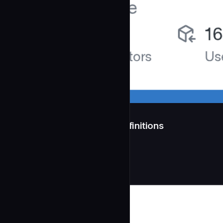
src/agents/ — 11 Agent Definitions
**Generated:** 2026-04-11
Development
community