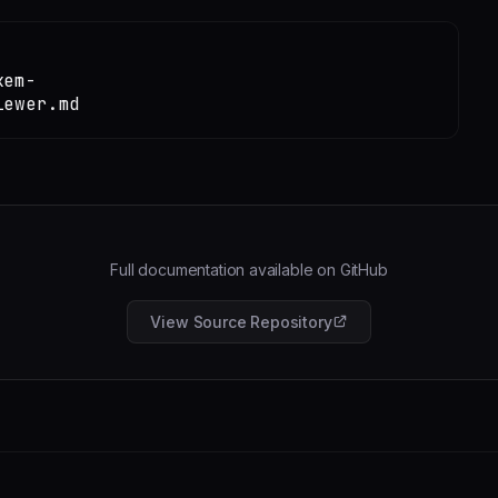
kem-
iewer.md
Full documentation available on GitHub
View Source Repository