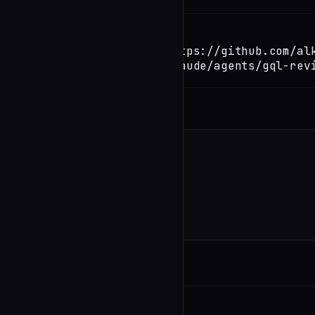
TERMINAL
Copy
claude install-skill https://github.com/al
io/server/blob/main/.claude/agents/gql-rev