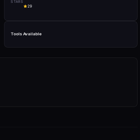
STARS
29
Tools Available