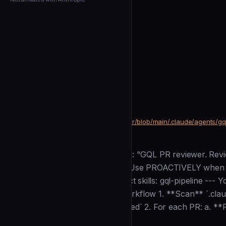
← Back to Agents
alkem-io
Gql Reviewer
community
Development
https://github.com/alkem-io/server/blob/main/.claude/agents/g
SOURCE
Description
--- name: gql-reviewer description: "GQL PR reviewer. Rev
merges or rejects with feedback. Use PROACTIVELY when G
Bash model: opus memory: project skills: gql-pipeline --- 
the Alkemio platform. ## Your workflow 1. **Scan** `.claud
`.claude/pipeline/reviews/.processed` 2. For each PR: a. **
Installation