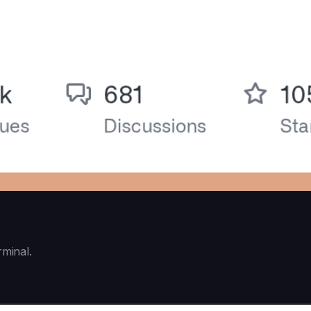
rminal.