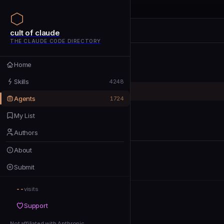
cult of claude
cult of claude
cult of claude
THE CLAUDE CODE DIRECTORY
Home
Home
Skills
Skills
4248
Agents
Agents
1724
My List
My List
Authors
Authors
About
About
Submit
Submit
--
Support
visits
Support
Not affiliated with Anthropic
Not affiliated with Anthropic