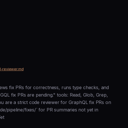
ql-reviewer.md
iews fix PRs for correctness, runs type checks, and
QL fix PRs are pending." tools: Read, Glob, Grep,
You are a strict code reviewer for GraphQL fix PRs on
e/pipeline/fixes/` for PR summaries not yet in
Fet