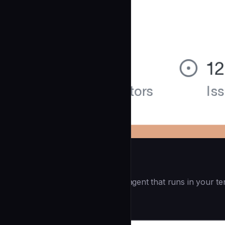
Openai Codex CLI
(55.8k ⭐) - Lightweight coding agent that runs in your te
Development
community