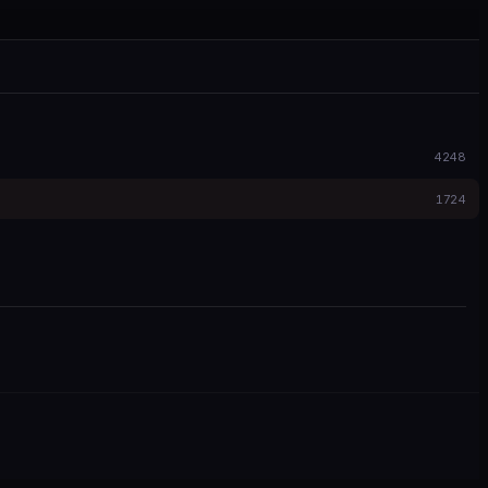
4248
1724