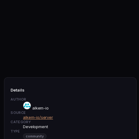
Details
AUTHOR
alkem-io
SOURCE
alkem-io/server
CATEGORY
Development
TYPE
community