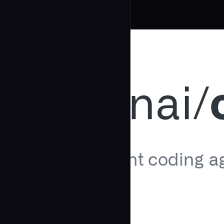
Related Agents