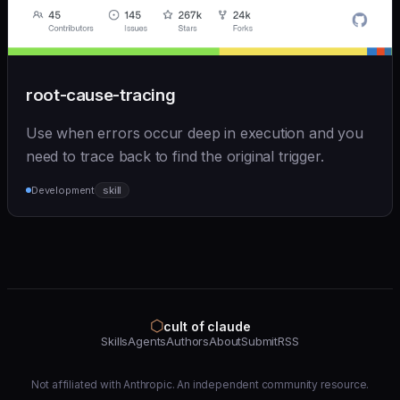
root-cause-tracing
Use when errors occur deep in execution and you
need to trace back to find the original trigger.
Development
skill
⬡
cult of claude
Skills
Agents
Authors
About
Submit
RSS
Not affiliated with Anthropic. An independent community resource.