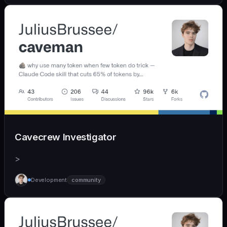
Cavecrew Investigator
>
Development
community