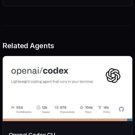
Related Agents
Openai Codex CLI