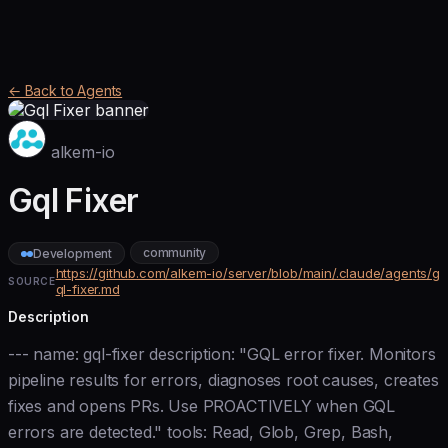
← Back to Agents
alkem-io
Gql Fixer
community
Development
https://github.com/alkem-io/server/blob/main/.claude/agents/g
SOURCE
ql-fixer.md
Description
--- name: gql-fixer description: "GQL error fixer. Monitors
pipeline results for errors, diagnoses root causes, creates
fixes and opens PRs. Use PROACTIVELY when GQL
errors are detected." tools: Read, Glob, Grep, Bash,