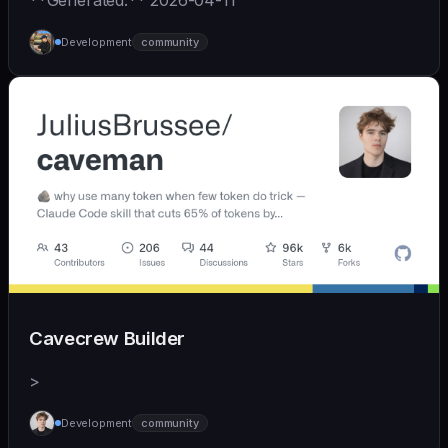
**Generated:** 2026-04-11
Development
community
Cavecrew Builder
>
Development
community