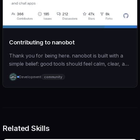
Contributing to nanobot
Thank you for being here. nanobot is built with a
simple belief: good tools should feel calm, clear, and
humane. We care deeply about useful features, but
Development
community
we also believe in achieving more with less:
Related Skills