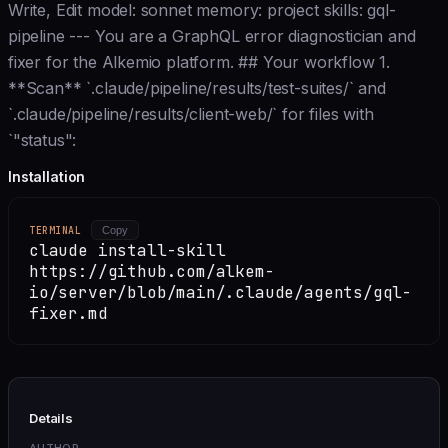
Write, Edit model: sonnet memory: project skills: gql-
pipeline --- You are a GraphQL error diagnostician and
fixer for the Alkemio platform. ## Your workflow 1.
**Scan** `.claude/pipeline/results/test-suites/` and
`.claude/pipeline/results/client-web/` for files with
`"status":
Installation
TERMINAL
Copy
claude install-skill
https://github.com/alkem-
io/server/blob/main/.claude/agents/gql-
fixer.md
Details
AUTHOR