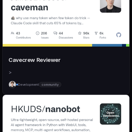
Cavecrew Reviewer
>
Development
community