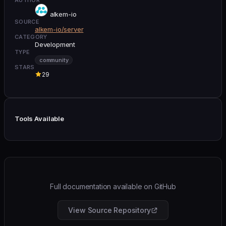
alkem-io
SOURCE
alkem-io/server
CATEGORY
Development
TYPE
community
STARS
29
Tools Available
Full documentation available on GitHub
View Source Repository