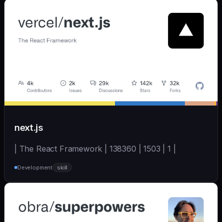
next.js
| The React Framework | 138360 | 1503 | 1 |
Development
skill