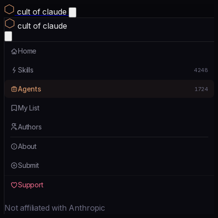
cult of claude
cult of claude
Home
Skills
4248
Agents
1724
My List
Authors
About
Submit
Support
Not affiliated with Anthropic