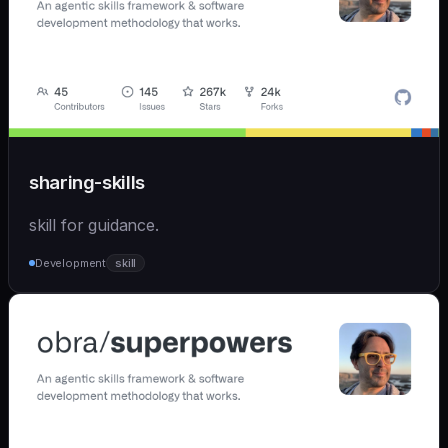
sharing-skills
skill for guidance.
Development
skill