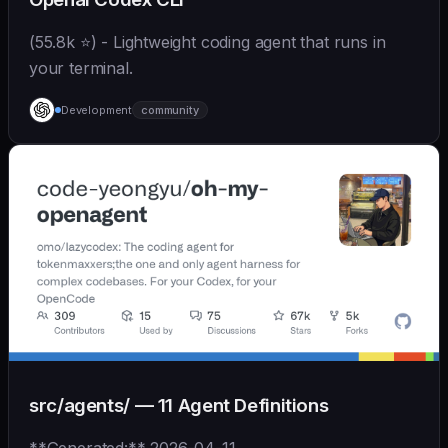
(55.8k ⭐) - Lightweight coding agent that runs in
your terminal.
Development
community
src/agents/ — 11 Agent Definitions