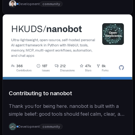
Development
community
Contributing to nanobot
Thank you for being here. nanobot is built with a
simple belief: good tools should feel calm, clear, and
humane. We care deeply about useful features, but
Development
community
we also believe in achieving more with less: