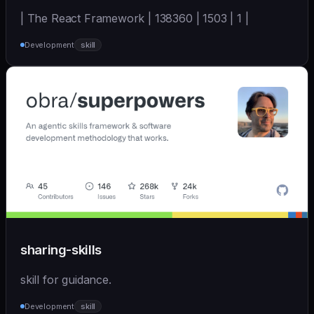
| The React Framework | 138360 | 1503 | 1 |
Development
skill
sharing-skills
skill for guidance.
Development
skill