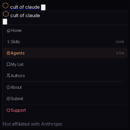
cult of claude
cult of claude
Home
Skills
4248
Agents
1724
My List
Authors
About
Submit
Support
Not affiliated with Anthropic