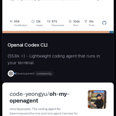
Openai Codex CLI
(55.8k ⭐) - Lightweight coding agent that runs in
your terminal.
Development
community