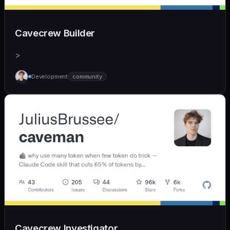
Cavecrew Builder
>
Development
community
Cavecrew Investigator