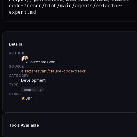
code-tresor/blob/main/agents/refactor-
expert.md
Details
AUTHOR
alirezarezvani
SOURCE
alirezarezvani/claude-code-tresor
CATEGORY
Development
TYPE
community
STARS
694
Tools Available