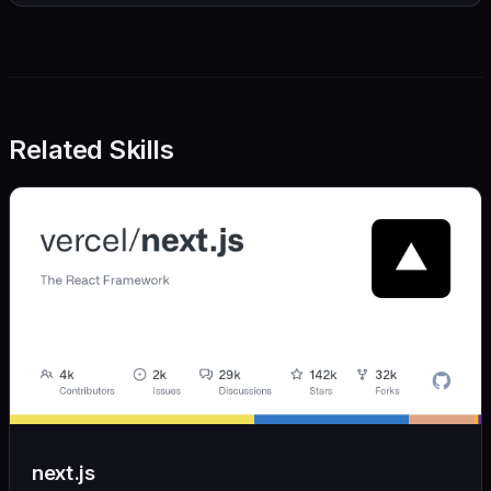
Related Skills
next.js