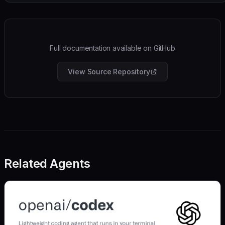
Full documentation available on GitHub
View Source Repository
Related Agents