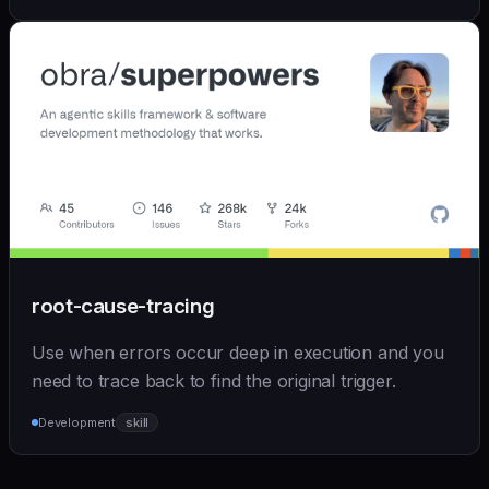
root-cause-tracing
Use when errors occur deep in execution and you
need to trace back to find the original trigger.
Development
skill