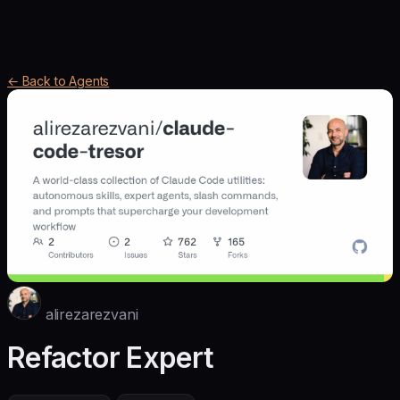
← Back to Agents
alirezarezvani
Refactor Expert