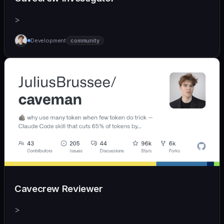
>
Development
community
Cavecrew Reviewer
>