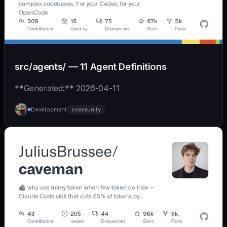
src/agents/ — 11 Agent Definitions
**Generated:** 2026-04-11
Development
community