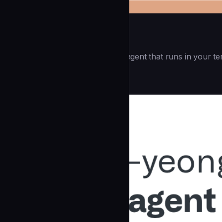
Openai Codex CLI
(55.8k ⭐) - Lightweight coding agent that runs in your te
Development
community