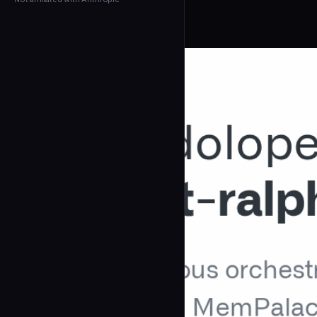
← Back to Agents