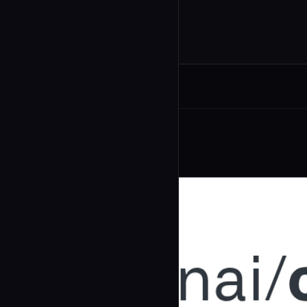
Related Agents