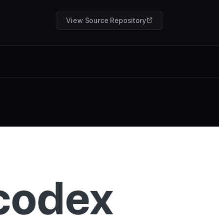
View Source Repository