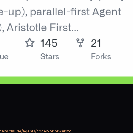
/main/.claude/agents/codex-reviewer.md