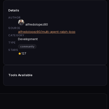
Details
AUTHOR
alfredolopez80
SOURCE
alfredolopez80/multi-agent-ralph-loop
CATEGORY
Development
TYPE
community
STARS
127
Tools Available