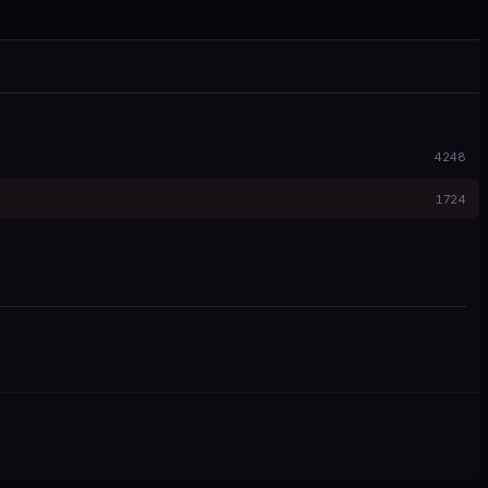
4248
1724