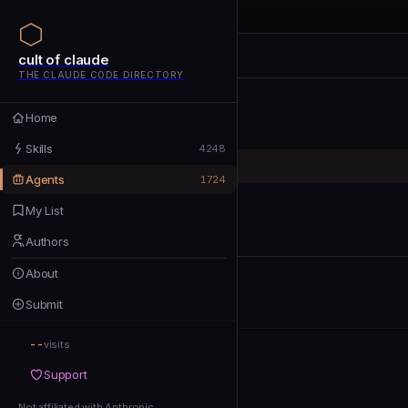
cult of claude
cult of claude
cult of claude
THE CLAUDE CODE DIRECTORY
Home
Home
Skills
Skills
4248
Agents
Agents
1724
My List
My List
Authors
Authors
About
About
Submit
Submit
--
Support
visits
Support
Not affiliated with Anthropic
Not affiliated with Anthropic