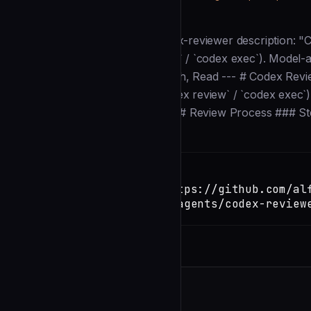
Description
--- # VERSION: 3.0.0 name: codex-reviewer description: "
around Codex CLI (`codex review` / `codex exec`). Model-a
`~/.codex/config.toml`." tools: Bash, Read --- # Codex Rev
wrapper around Codex CLI (`codex review` / `codex exec`). 
Codex and presents the results. ## Review Process ### St
Installation
TERMINAL
Copy
claude install-skill https://github.com/al
loop/blob/main/.claude/agents/codex-review