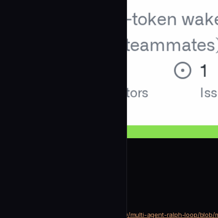
alfredolopez80
Codex Reviewer
community
Development
https://github.com/alfredolopez80/multi-agent-ralph-loop/blob
SOURCE