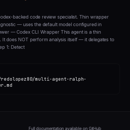
Codex-backed code review specialist. Thin wrapper
gnostic — uses the default model configured in
iewer — Codex CLI Wrapper This agent is a thin
It does NOT perform analysis itself — it delegates to
ep 1: Detect
fredolopez80/multi-agent-ralph-
er.md
Full documentation available on GitHub