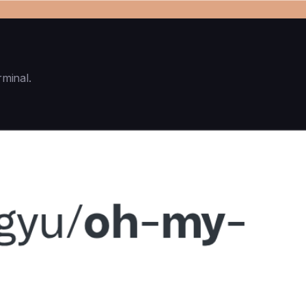
rminal.