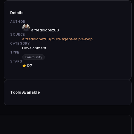
Details
AUTHOR
alfredolopez80
SOURCE
alfredolopez80/multi-agent-ralph-loop
CATEGORY
Development
TYPE
community
STARS
127
Tools Available