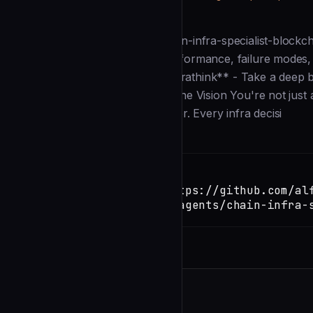
Description
--- # VERSION: 2.43.0 name: chain-infra-specialist-blockch
precompiles/native modules), performance, failure modes, a
model: inherit color: blue --- **ultrathink** - Take a deep
make a dent in the universe. ## The Vision You're not just a
engineer who thinks like a designer. Every infra decisi
Installation
TERMINAL
Copy
claude install-skill https://github.com/al
loop/blob/main/.claude/agents/chain-infra-