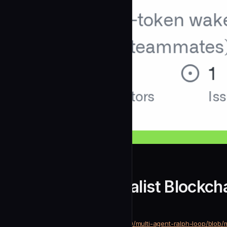
alfredolopez80
Chain Infra Specialist Blockch
community
Development
https://github.com/alfredolopez80/multi-agent-ralph-loop/blob/
SOURCE