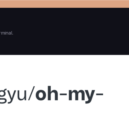
rminal.