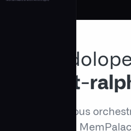
← Back to Agents