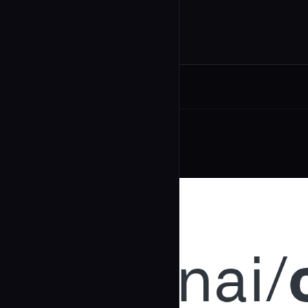
Related Agents