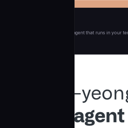
Openai Codex CLI
(55.8k ⭐) - Lightweight coding agent that runs in your te
Development
community