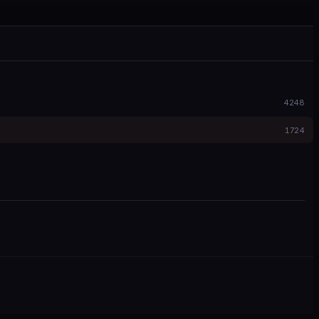
4248
1724