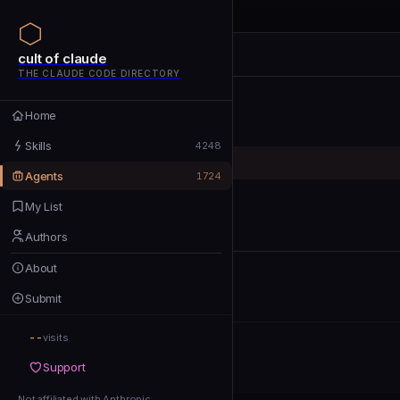
cult of claude
cult of claude
cult of claude
THE CLAUDE CODE DIRECTORY
Home
Home
Skills
Skills
4248
Agents
Agents
1724
My List
My List
Authors
Authors
About
About
Submit
Submit
--
Support
visits
Support
Not affiliated with Anthropic
Not affiliated with Anthropic