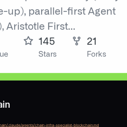
ain
main/.claude/agents/chain-infra-specialist-blockchain.md