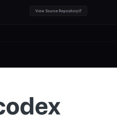
View Source Repository