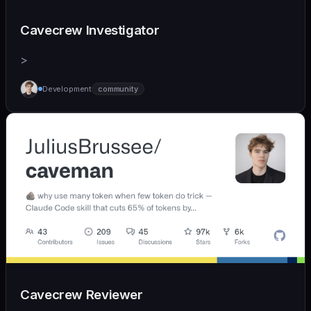
Cavecrew Investigator
>
Development
community
Cavecrew Reviewer