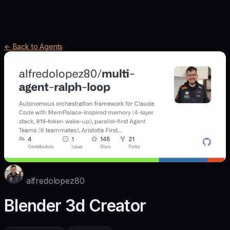
← Back to Agents
alfredolopez80
Blender 3d Creator