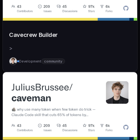
Cavecrew Builder
>
Development
community