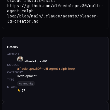
claude install-skill
https://github.com/alfredolopez80/multi-
agent-ralph-
loop/blob/main/.claude/agents/blender-
3d-creator.md
Details
AUTHOR
alfredolopez80
SOURCE
alfredolopez80/multi-agent-ralph-loop
CATEGORY
Development
TYPE
community
STARS
127