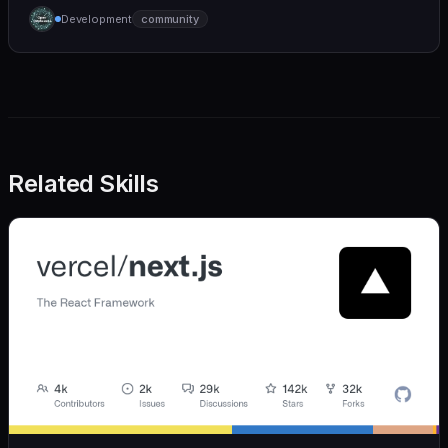
humane. We care deeply about useful features, but
Development
community
we also believe in achieving more with less:
Related Skills