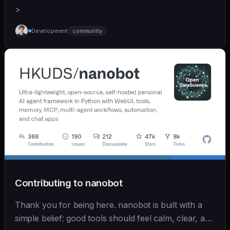
>
Development
community
Contributing to nanobot
Thank you for being here. nanobot is built with a
simple belief: good tools should feel calm, clear, and