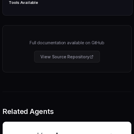
Tools Available
Full documentation available on GitHub
View Source Repository
Related Agents