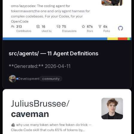
src/agents/ — 11 Agent Definitions
**Generated:** 2026-04-11
Development
community