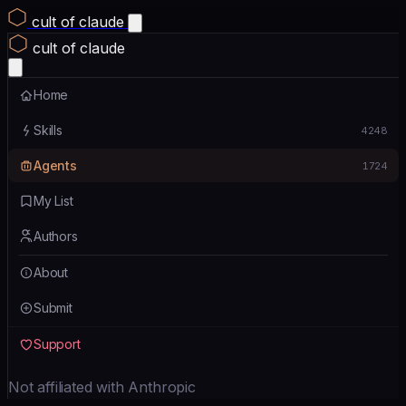
cult of claude
cult of claude
Home
Skills
4248
Agents
1724
My List
Authors
About
Submit
Support
Not affiliated with Anthropic