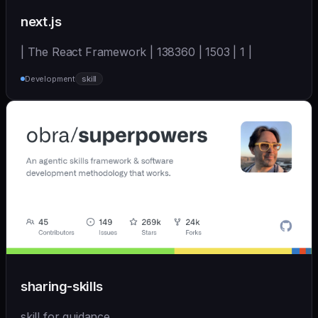
next.js
| The React Framework | 138360 | 1503 | 1 |
Development
skill
sharing-skills
skill for guidance.