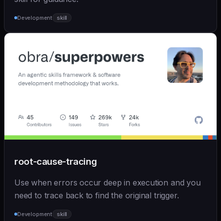
Development
skill
root-cause-tracing
Use when errors occur deep in execution and you
need to trace back to find the original trigger.
Development
skill