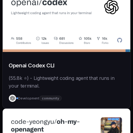
Openai Codex CLI
(55.8k ⭐) - Lightweight coding agent that runs in
your terminal.
Development
community