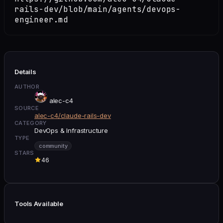
rails-dev/blob/main/agents/devops-
engineer.md
Details
AUTHOR
alec-c4
SOURCE
alec-c4/claude-rails-dev
CATEGORY
DevOps & Infrastructure
TYPE
community
STARS
46
Tools Available