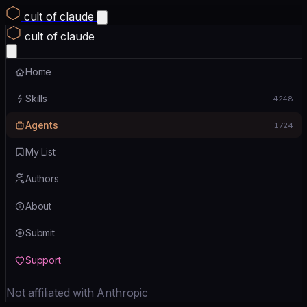
cult of claude
cult of claude
Home
Skills
4248
Agents
1724
My List
Authors
About
Submit
Support
Not affiliated with Anthropic