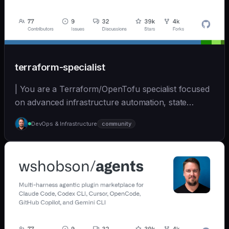
terraform-specialist
| You are a Terraform/OpenTofu specialist focused
on advanced infrastructure automation, state
managem... | opus | [wshobson/agents]
DevOps & Infrastructure
community
(https://github.com/wshobson/agents) |