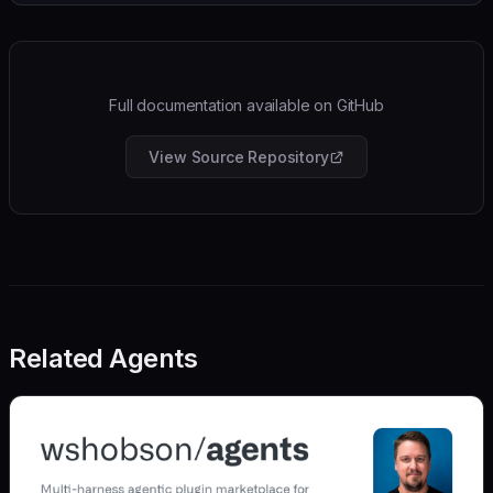
Full documentation available on GitHub
View Source Repository
Related Agents