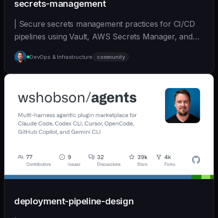
secrets-management
| Secure secrets management practices for CI/CD
pipelines using Vault, AWS Secrets Manager, and
other... | - | [wshobson/agents]
DevOps & Infrastructure
community
(https://github.com/wshobson/agents) |
deployment-pipeline-design