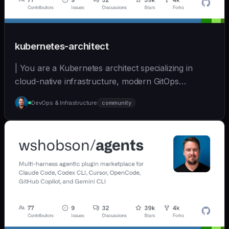
kubernetes-architect
| You are a Kubernetes architect specializing in
cloud-native infrastructure, modern GitOps
workflows,... | opus | [wshobson/agents]
DevOps & Infrastructure
community
(https://github.com/wshobson/agents) |