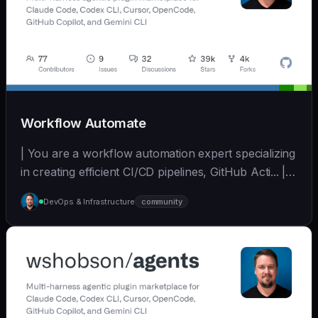
Workflow Automate
| You are a workflow automation expert specializing
in creating efficient CI/CD pipelines, GitHub Acti... | -
| [wshobson/agents]
DevOps & Infrastructure
community
(https://github.com/wshobson/agents) |