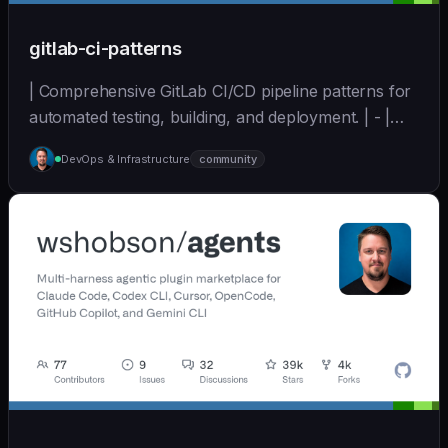
gitlab-ci-patterns
| Comprehensive GitLab CI/CD pipeline patterns for
automated testing, building, and deployment. | - |
[wshobson/agents]
DevOps & Infrastructure
community
(https://github.com/wshobson/agents) |