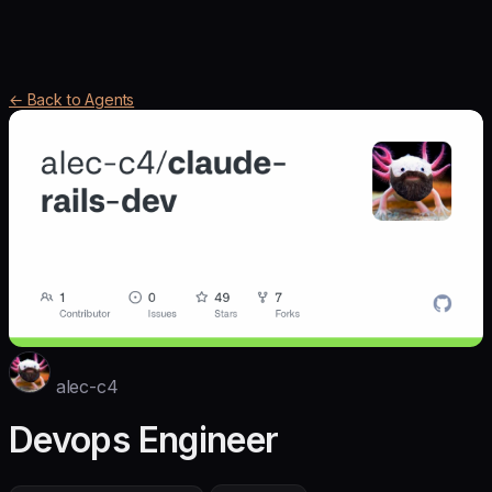
← Back to Agents
alec-c4
Devops Engineer