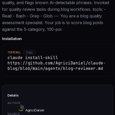
quality, and flags known AI-detectable phrases. Invoked
for quality review tasks during blog workflows. tools: -
Read - Bash - Grep - Glob --- You are a blog quality
assessment specialist. Your job is to score blog posts
against the 5-category, 100-poi
Installation
TERMINAL
Copy
claude install-skill
https://github.com/AgriciDaniel/claude-
blog/blob/main/agents/blog-reviewer.md
Details
AUTHOR
AgriciDaniel
SOURCE