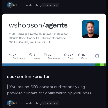
[wshobson/agents]
Content & Marketing
community
(https://github.com/wshobson/agents) |
seo-content-auditor
| You are an SEO content auditor analyzing
provided content for optimization opportunities. |
sonnet | [wshobson/agents]
Content & Marketing
community
(https://github.com/wshobson/agents) |