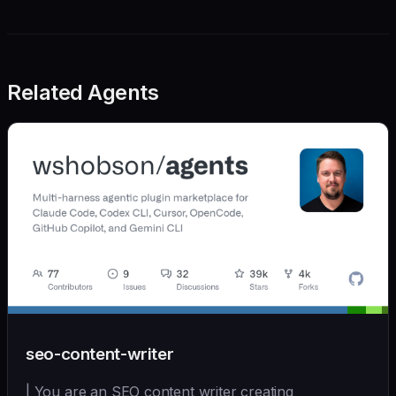
Related Agents
seo-content-writer
| You are an SEO content writer creating