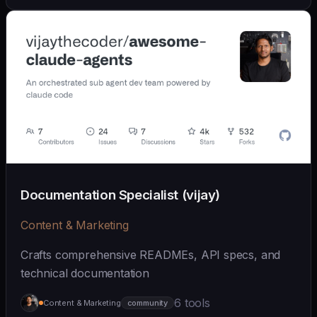
Documentation Specialist (vijay)
Content & Marketing
Crafts comprehensive READMEs, API specs, and
technical documentation
6 tools
Content & Marketing
community