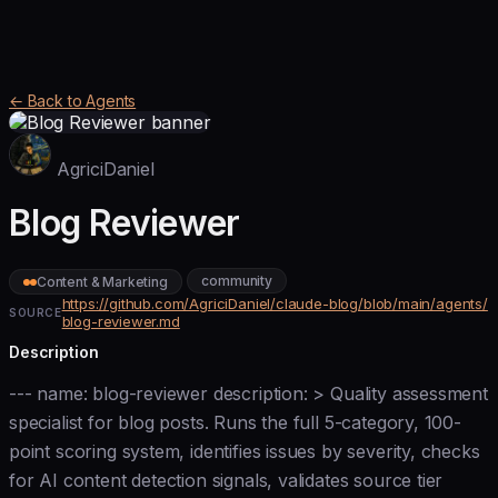
← Back to Agents
AgriciDaniel
Blog Reviewer
community
Content & Marketing
https://github.com/AgriciDaniel/claude-blog/blob/main/agents/
SOURCE
blog-reviewer.md
Description
--- name: blog-reviewer description: > Quality assessment
specialist for blog posts. Runs the full 5-category, 100-
point scoring system, identifies issues by severity, checks
for AI content detection signals, validates source tier