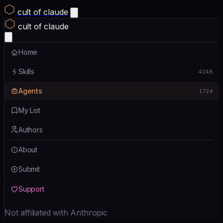
cult of claude
cult of claude
Home
Skills
4248
Agents
1724
My List
Authors
About
Submit
Support
Not affiliated with Anthropic