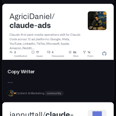
Copy Writer
---
Content & Marketing
community