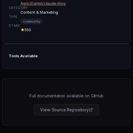
AgriciDaniel/claude-blog
CATEGORY
Content & Marketing
TYPE
community
STARS
550
Tools Available
Full documentation available on GitHub
View Source Repository