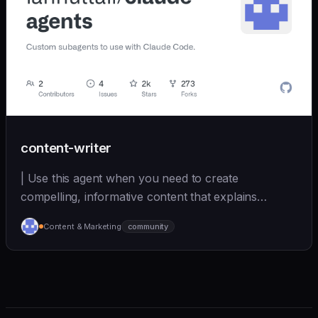
content-writer
| Use this agent when you need to create
compelling, informative content that explains
complex topics... | - | [iannuttall/claude-agents]
Content & Marketing
community
(https://github.com/iannuttall/claude-agents) |