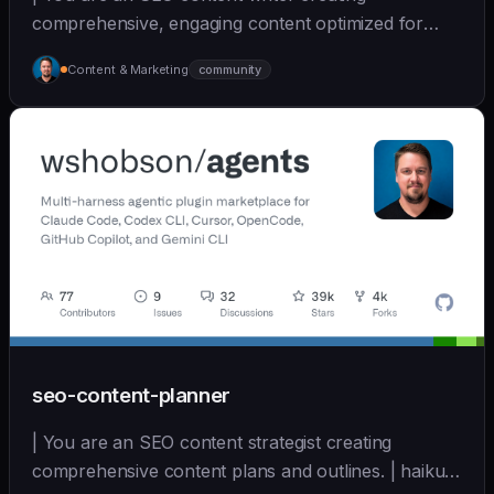
comprehensive, engaging content optimized for
search and user... | sonnet | [wshobson/agents]
Content & Marketing
community
(https://github.com/wshobson/agents) |
seo-content-planner
| You are an SEO content strategist creating
comprehensive content plans and outlines. | haiku |