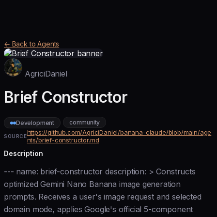
← Back to Agents
AgriciDaniel
Brief Constructor
community
Development
https://github.com/AgriciDaniel/banana-claude/blob/main/age
SOURCE
nts/brief-constructor.md
Description
--- name: brief-constructor description: > Constructs
optimized Gemini Nano Banana image generation
prompts. Receives a user's image request and selected
domain mode, applies Google's official 5-component