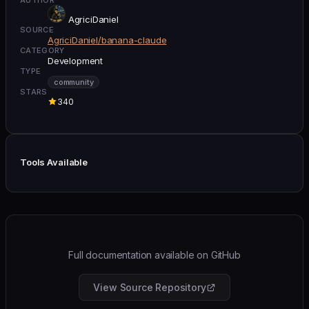
AgriciDaniel
SOURCE
AgriciDaniel/banana-claude
CATEGORY
Development
TYPE
community
STARS
340
Tools Available
Full documentation available on GitHub
View Source Repository