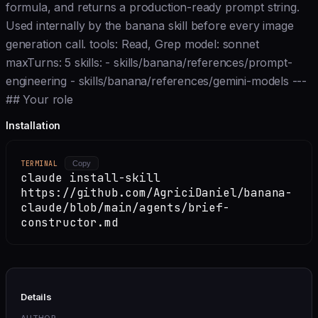
formula, and returns a production-ready prompt string.
Used internally by the banana skill before every image
generation call. tools: Read, Grep model: sonnet
maxTurns: 5 skills: - skills/banana/references/prompt-
engineering - skills/banana/references/gemini-models ---
## Your role
Installation
TERMINAL
Copy
claude install-skill
https://github.com/AgriciDaniel/banana-
claude/blob/main/agents/brief-
constructor.md
Details
AUTHOR