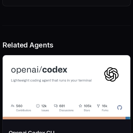
Related Agents
Openai Codex CLI