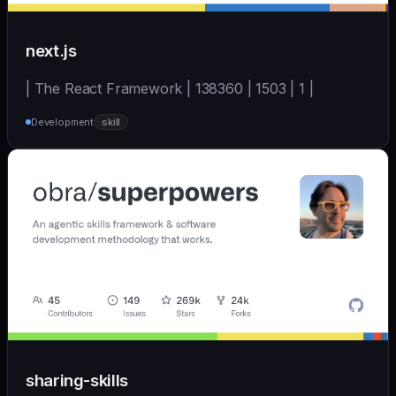
next.js
| The React Framework | 138360 | 1503 | 1 |
Development
skill
sharing-skills