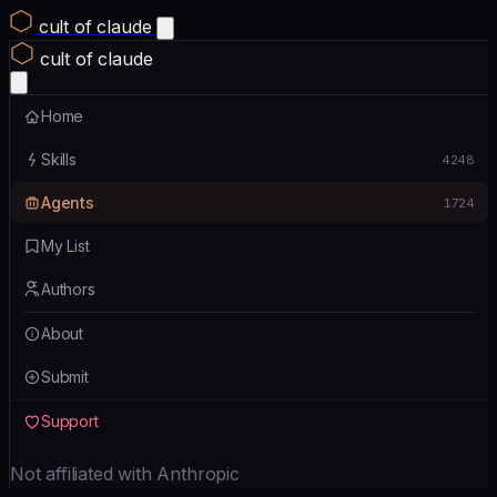
cult of claude
cult of claude
Home
Skills
4248
Agents
1724
My List
Authors
About
Submit
Support
Not affiliated with Anthropic