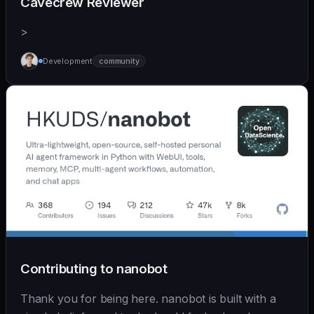
Cavecrew Reviewer
>
Development
community
Contributing to nanobot
Thank you for being here. nanobot is built with a