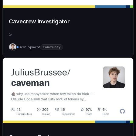
Cavecrew Investigator
>
Development
community