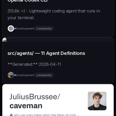
(55.8k ⭐) - Lightweight coding agent that runs in
your terminal.
Development
community
src/agents/ — 11 Agent Definitions
**Generated:** 2026-04-11
Development
community