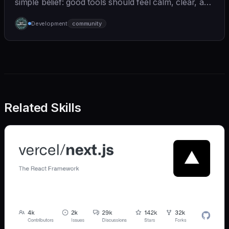
simple belief: good tools should feel calm, clear, and
humane. We care deeply about useful features, but
Development
community
we also believe in achieving more with less:
Related Skills