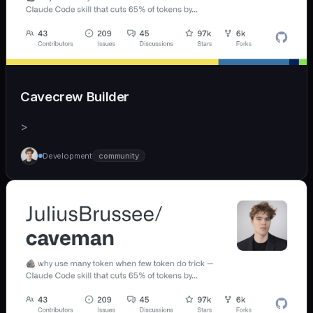
Cavecrew Builder
>
Development
community