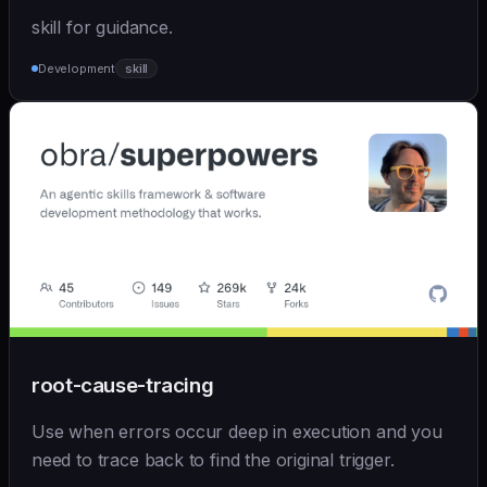
skill for guidance.
Development
skill
root-cause-tracing
Use when errors occur deep in execution and you
need to trace back to find the original trigger.