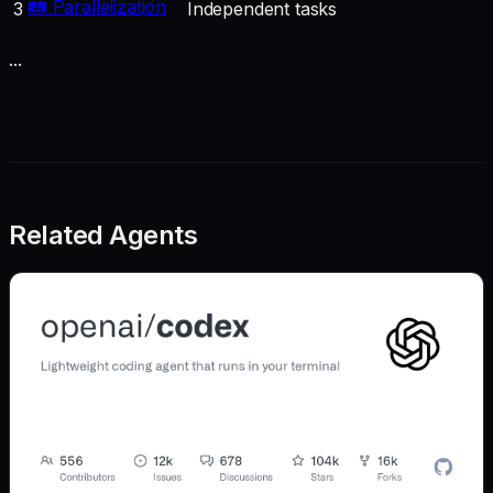
🛤️ Parallelization
3
Independent tasks
...
Related Agents