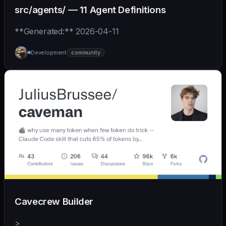
src/agents/ — 11 Agent Definitions
**Generated:** 2026-04-11
Development
community
Cavecrew Builder
>