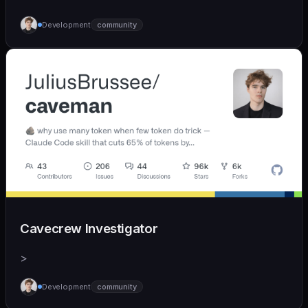
Development
community
Cavecrew Investigator
>
Development
community