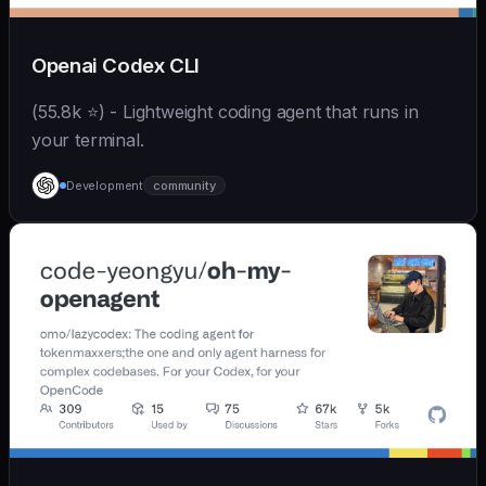
Openai Codex CLI
(55.8k ⭐) - Lightweight coding agent that runs in
your terminal.
Development
community