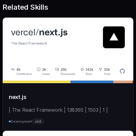
Related Skills
next.js
| The React Framework | 138360 | 1503 | 1 |
Development
skill