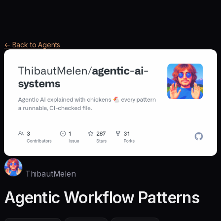
← Back to Agents
ThibautMelen
Agentic Workflow Patterns