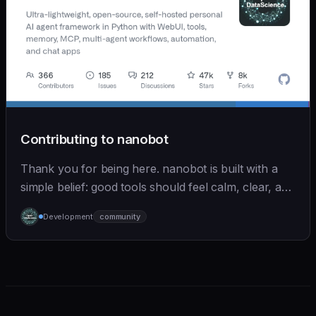
Contributing to nanobot
Thank you for being here. nanobot is built with a
simple belief: good tools should feel calm, clear, and
humane. We care deeply about useful features, but
Development
community
we also believe in achieving more with less: