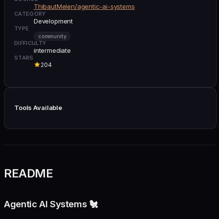
ThibautMelen/agentic-ai-systems
CATEGORY
Development
TYPE
community
DIFFICULTY
intermediate
STARS
204
Tools Available
README
Agentic AI Systems 🐔