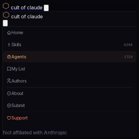
cult of claude
cult of claude
Home
Skills
4248
Agents
1724
My List
Authors
About
Submit
Support
Not affiliated with Anthropic