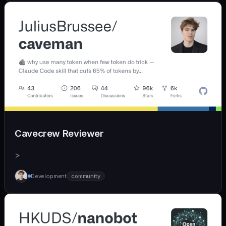
Cavecrew Reviewer
>
Development
community