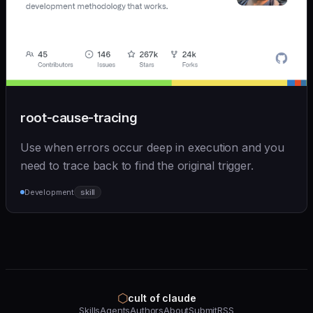
root-cause-tracing
Use when errors occur deep in execution and you
need to trace back to find the original trigger.
Development
skill
⬡
cult of claude
Skills
Agents
Authors
About
Submit
RSS