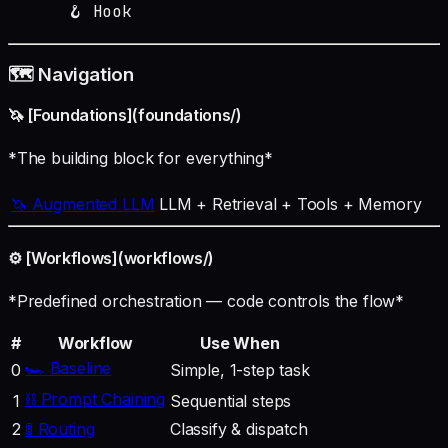
      🪝 Hook
🗺️ Navigation
🦄 [Foundations](foundations/)
*The building block for everything*
🦄 Augmented LLM
LLM + Retrieval + Tools + Memory
⚙️ [Workflows](workflows/)
*Predefined orchestration — code controls the flow*
#
Workflow
Use When
🏎️ Baseline
0
Simple, 1-step task
⛓️ Prompt Chaining
1
Sequential steps
2
🚦 Routing
Classify & dispatch