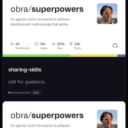
sharing-skills
skill for guidance.
Development
skill