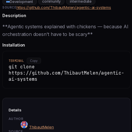
community
intermediate
Development
https://github.com/ThibautMelen/agentic-ai-systems
SOURCE
Description
**Agentic systems explained with chickens — because AI
orchestration doesn't have to be scary**
Installation
TERMINAL
Copy
git clone
https://github.com/ThibautMelen/agentic-
ai-systems
Details
AUTHOR
ThibautMelen
SOURCE