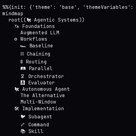
%%{init: {'theme': 'base', 'themeVariables':
mindmap

  root((🐔 Agentic Systems))

    🦄 Foundations

      Augmented LLM

    ⚙️ Workflows

      🏎️ Baseline

      ⛓️ Chaining

      🚦 Routing

      🛤️ Parallel

      🦑 Orchestrator

      🩻 Evaluator

    🐔 Autonomous Agent

      The Alternative

      Multi-Window

    🛠️ Implementation

      🐦 Subagent

      🦴 Command

      📚 Skill
