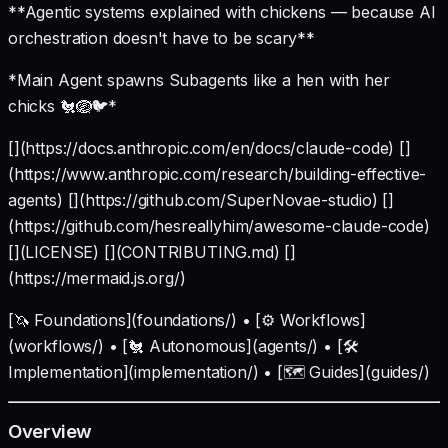
**Agentic systems explained with chickens — because AI
orchestration doesn't have to be scary**
*Main Agent spawns Subagents like a hen with her
chicks 🐔🪺🐦*
[](https://docs.anthropic.com/en/docs/claude-code) []
(https://www.anthropic.com/research/building-effective-
agents) [](https://github.com/SuperNovae-studio) []
(https://github.com/hesreallyhim/awesome-claude-code)
[](LICENSE) [](CONTRIBUTING.md) []
(https://mermaid.js.org/)
[🦄 Foundations](foundations/) • [⚙️ Workflows]
(workflows/) • [🐔 Autonomous](agents/) • [🛠️
Implementation](implementation/) • [🗺️ Guides](guides/)
Overview