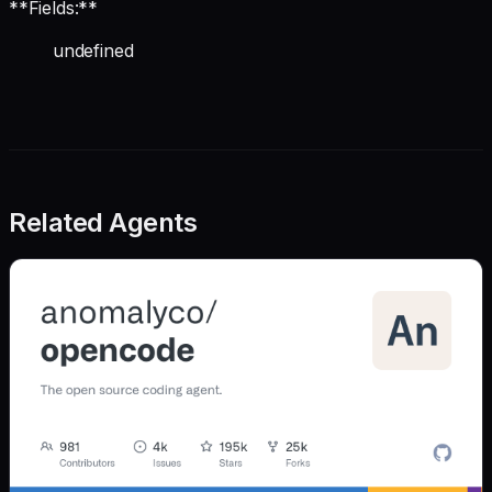
**Fields:**
undefined
Related Agents