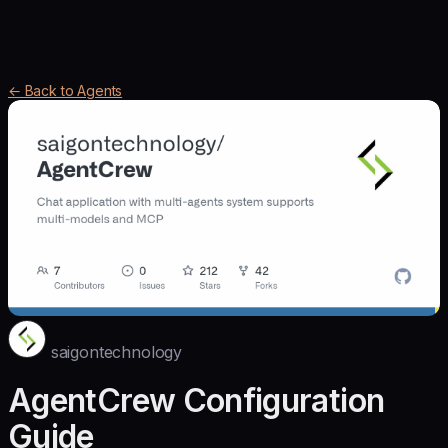
← Back to Agents
saigontechnology
AgentCrew Configuration
Guide