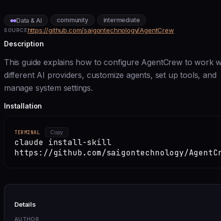
community
intermediate
Data & AI
https://github.com/saigontechnology/AgentCrew
SOURCE
Description
This guide explains how to configure AgentCrew to work w
different AI providers, customize agents, set up tools, and
manage system settings.
Installation
TERMINAL
Copy
claude install-skill
https://github.com/saigontechnology/AgentC
Details
AUTHOR