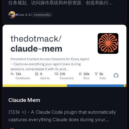
任务规划、访问操作系统和外部资源、创造和执行
Skills、拥有长期记忆并不断成长，比OpenClaw更轻量
Data & AI
community
和便捷。同时支持微信、飞书、钉钉、企微、QQ、公众
号、网页等接入，可选择
OpenAI/Claude/Gemini/DeepSeek/
Qwen/GLM/Kimi/LinkAI，能处理文本、语音、图片和
文件，可快速搭建个人AI助理和企业数字员工。
Claude Mem
(13.1k ⭐) - A Claude Code plugin that automatically
captures everything Claude does during your
coding sessions, compresses it with AI (using