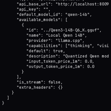
      "api_base_url": "http://localhost:8009"
      "api_key": "",

      "default_model_id": "qwen-14b",

      "available_models": [

        {

          "id": "../Qwen3-14B-Q6_K.gguf",

          "name": "Local Qwen 14B",

          "provider": "llama.cpp",

          "capabilities": ["thinking", "visio
          "default": true,

          "description": "Quantized Qwen mode
          "input_token_price_1m": 0.0,

          "output_token_price_1m": 0.0

        }

      ],

      "is_stream": false,

      "extra_headers": {}

    }

  ]

}