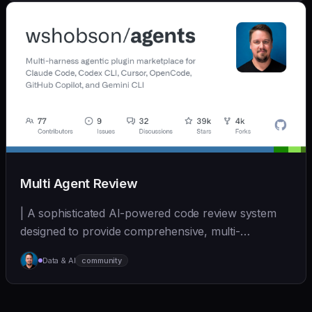
Multi Agent Review
| A sophisticated AI-powered code review system
designed to provide comprehensive, multi-
perspective a... | - | [wshobson/agents]
Data & AI
community
(https://github.com/wshobson/agents) |