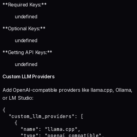
**Required Keys:**
undefined
**Optional Keys:**
undefined
**Getting API Keys:**
undefined
Custom LLM Providers
Add OpenAI-compatible providers like llama.cpp, Ollama,
or LM Studio:
{

  "custom_llm_providers": [

    {

      "name": "llama.cpp",

      "type": "openai_compatible",
