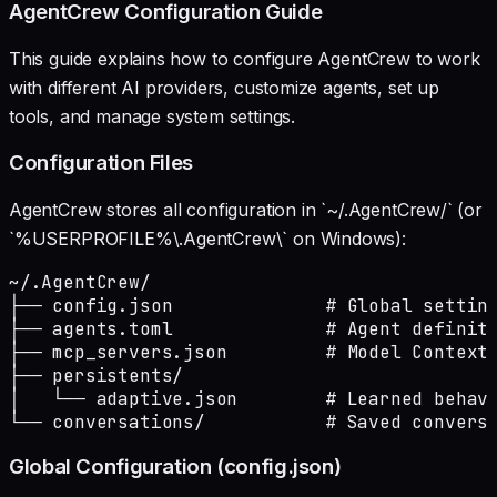
AgentCrew Configuration Guide
This guide explains how to configure AgentCrew to work
with different AI providers, customize agents, set up
tools, and manage system settings.
Configuration Files
AgentCrew stores all configuration in `~/.AgentCrew/` (or
`%USERPROFILE%\.AgentCrew\` on Windows):
~/.AgentCrew/

├── config.json              # Global setting
├── agents.toml              # Agent definiti
├── mcp_servers.json         # Model Context 
├── persistents/

│   └── adaptive.json        # Learned behavi
└── conversations/           # Saved convers
Global Configuration (config.json)