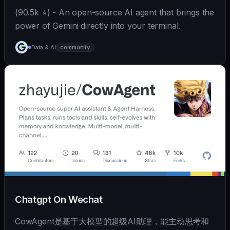
(90.5k ⭐) - An open-source AI agent that brings the
power of Gemini directly into your terminal.
Data & AI
community
Chatgpt On Wechat
CowAgent是基于大模型的超级AI助理，能主动思考和