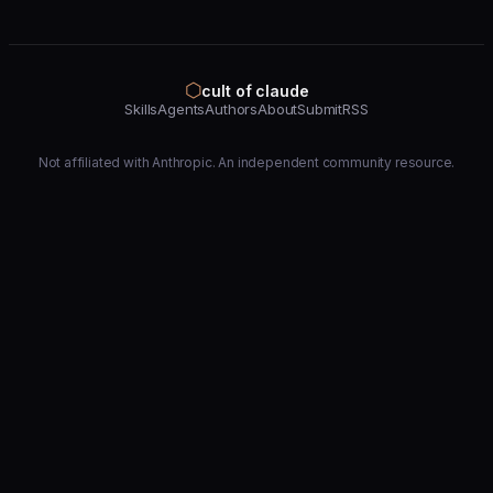
⬡
cult of claude
Skills
Agents
Authors
About
Submit
RSS
Not affiliated with Anthropic. An independent community resource.