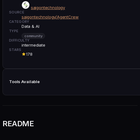
saigontechnology
SOURCE
saigontechnology/AgentCrew
CATEGORY
Data & AI
TYPE
community
DIFFICULTY
intermediate
STARS
178
Tools Available
README