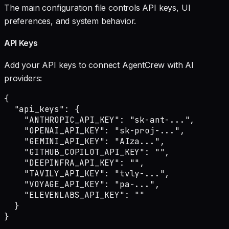
The main configuration file controls API keys, UI
preferences, and system behavior.
API Keys
Add your API keys to connect AgentCrew with AI
providers:
{

  "api_keys": {

    "ANTHROPIC_API_KEY": "sk-ant-...",

    "OPENAI_API_KEY": "sk-proj-...",

    "GEMINI_API_KEY": "AIza...",

    "GITHUB_COPILOT_API_KEY": "",

    "DEEPINFRA_API_KEY": "",

    "TAVILY_API_KEY": "tvly-...",

    "VOYAGE_API_KEY": "pa-...",

    "ELEVENLABS_API_KEY": ""

  }

}