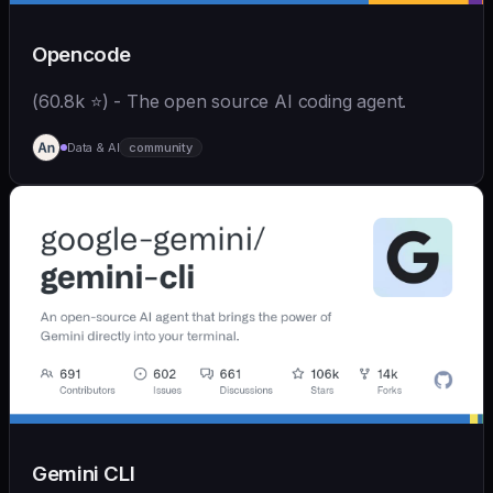
Opencode
(60.8k ⭐) - The open source AI coding agent.
Data & AI
community
Gemini CLI