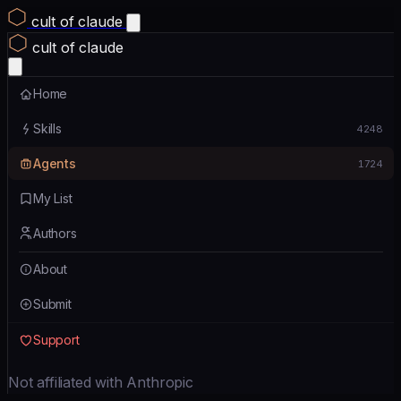
cult of claude
cult of claude
Home
Skills
4248
Agents
1724
My List
Authors
About
Submit
Support
Not affiliated with Anthropic