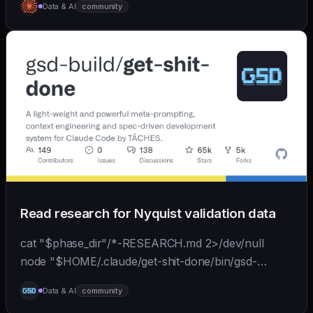
Data & AI
community
Claude's agent-sdk), and injects relevant context
back...
Read research for Nyquist validation data
cat "$phase_dir"/*-RESEARCH.md 2>/dev/null
node "$HOME/.claude/get-shit-done/bin/gsd-
tools.cjs" roadmap get-phase "$phase_number" ls
Data & AI
community
"$phase_dir"/*-BRIEF.md 2>/dev/null