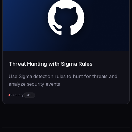
Threat Hunting with Sigma Rules
Use Sigma detection rules to hunt for threats and
analyze security events
Security
skill