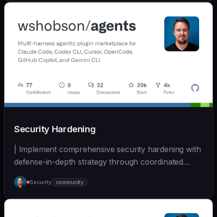
Security Hardening
| Implement comprehensive security hardening with
defense-in-depth strategy through coordinated
multi-... | - | [wshobson/agents]
Security
community
(https://github.com/wshobson/agents) |