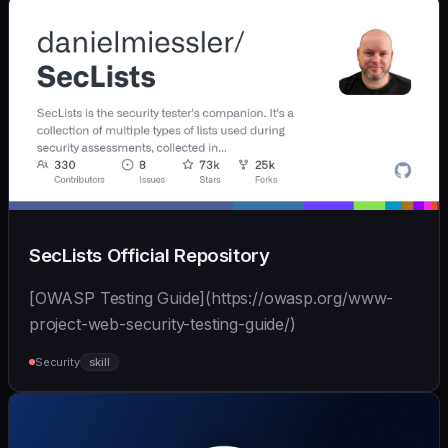
SecLists Official Repository
[OWASP Testing Guide](https://owasp.org/www-
project-web-security-testing-guide/)
Security
skill