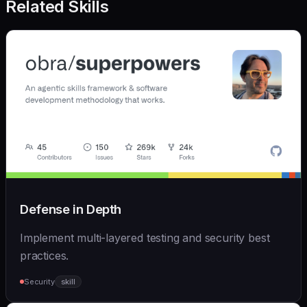
Related Skills
Defense in Depth
Implement multi-layered testing and security best
practices.
Security
skill