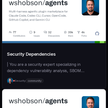
Security Dependencies
| You are a security expert specializing in
dependency vulnerability analysis, SBOM
generation, and su... | - | [wshobson/agents]
Security
community
(https://github.com/wshobson/agents) |