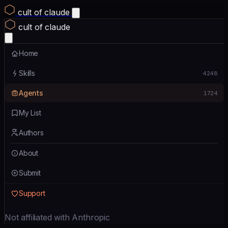
cult of claude
cult of claude
Home
Skills
4248
Agents
1724
My List
Authors
About
Submit
Support
Not affiliated with Anthropic