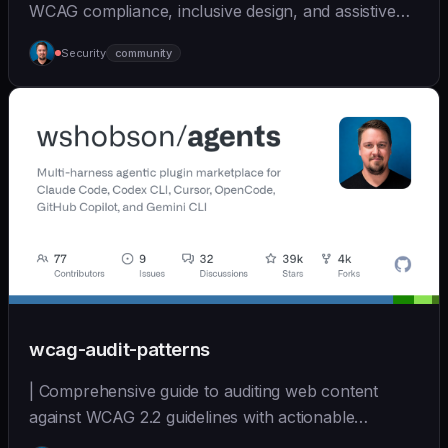
WCAG compliance, inclusive design, and assistive
tec... | - | [wshobson/agents]
Security
community
(https://github.com/wshobson/agents) |
wcag-audit-patterns
| Comprehensive guide to auditing web content
against WCAG 2.2 guidelines with actionable
remediation... | - | [wshobson/agents]