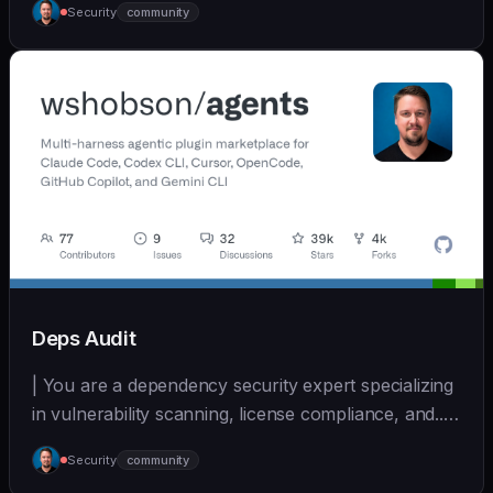
Security
community
(https://github.com/wshobson/agents) |
Deps Audit
| You are a dependency security expert specializing
in vulnerability scanning, license compliance, and... |
- | [wshobson/agents]
Security
community
(https://github.com/wshobson/agents) |