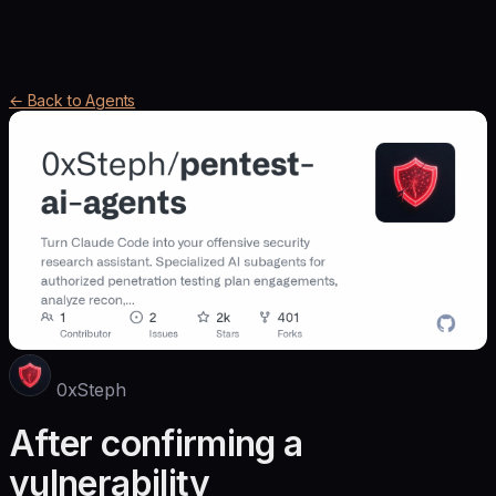
← Back to Agents
0xSteph
After confirming a
vulnerability