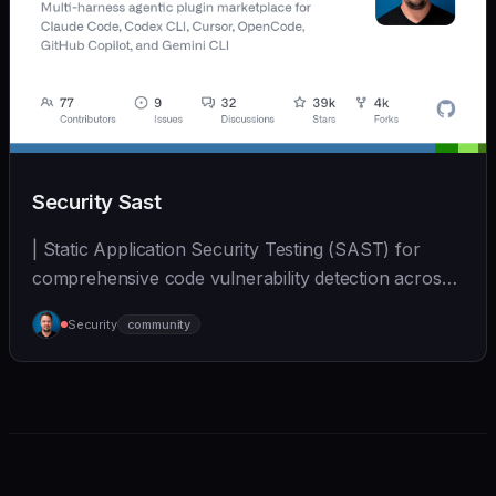
Security Sast
| Static Application Security Testing (SAST) for
comprehensive code vulnerability detection across
mul... | - | [wshobson/agents]
Security
community
(https://github.com/wshobson/agents) |