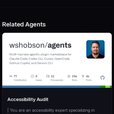
Related Agents
Accessibility Audit
| You are an accessibility expert specializing in