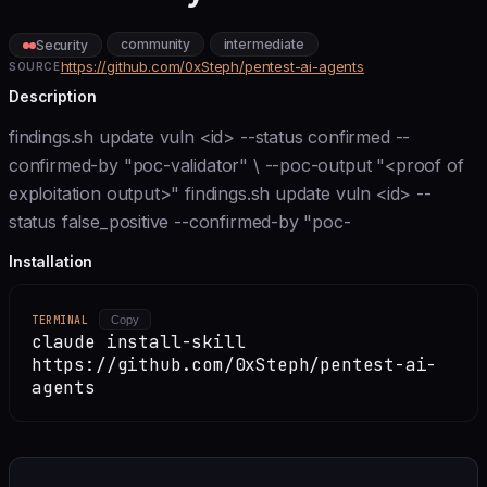
community
intermediate
Security
https://github.com/0xSteph/pentest-ai-agents
SOURCE
Description
findings.sh update vuln <id> --status confirmed --
confirmed-by "poc-validator" \ --poc-output "<proof of
exploitation output>" findings.sh update vuln <id> --
status false_positive --confirmed-by "poc-
Installation
TERMINAL
Copy
claude install-skill
https://github.com/0xSteph/pentest-ai-
agents