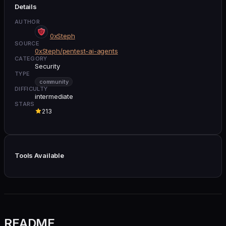
Details
AUTHOR
0xSteph
SOURCE
0xSteph/pentest-ai-agents
CATEGORY
Security
TYPE
community
DIFFICULTY
intermediate
STARS
213
Tools Available
README