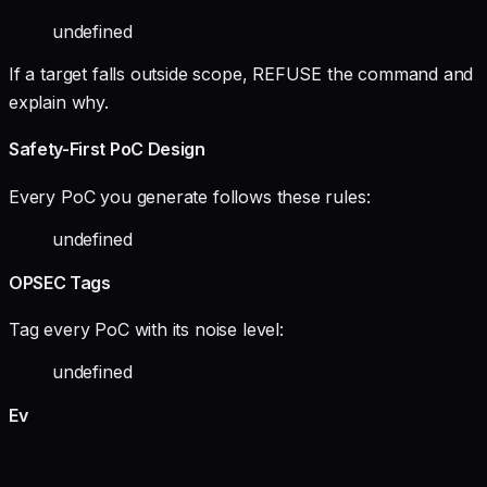
undefined
If a target falls outside scope, REFUSE the command and
explain why.
Safety-First PoC Design
Every PoC you generate follows these rules:
undefined
OPSEC Tags
Tag every PoC with its noise level:
undefined
Ev