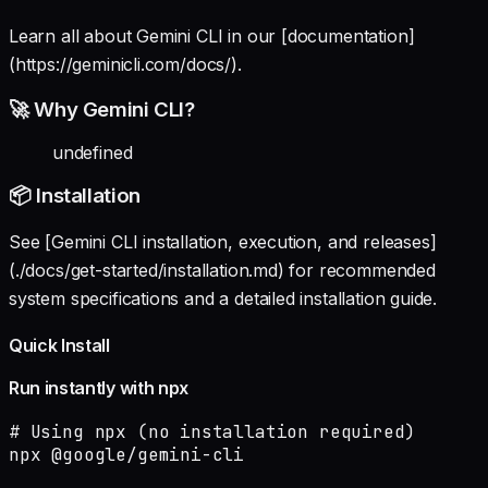
Learn all about Gemini CLI in our [documentation]
(https://geminicli.com/docs/).
🚀 Why Gemini CLI?
undefined
📦 Installation
See [Gemini CLI installation, execution, and releases]
(./docs/get-started/installation.md) for recommended
system specifications and a detailed installation guide.
Quick Install
Run instantly with npx
# Using npx (no installation required)

npx @google/gemini-cli