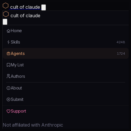
cult of claude
cult of claude
Home
Skills
4248
Agents
1724
My List
Authors
About
Submit
Support
Not affiliated with Anthropic