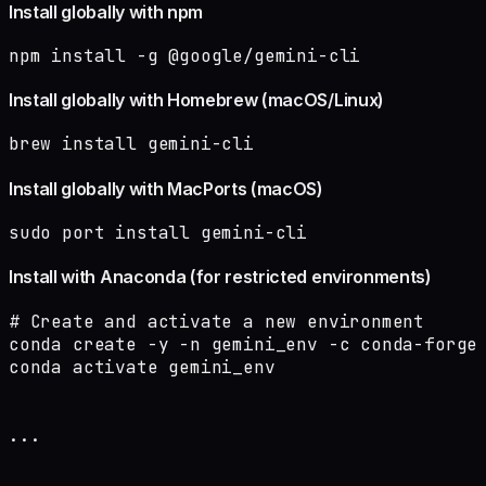
Install globally with npm
npm install -g @google/gemini-cli
Install globally with Homebrew (macOS/Linux)
brew install gemini-cli
Install globally with MacPorts (macOS)
sudo port install gemini-cli
Install with Anaconda (for restricted environments)
# Create and activate a new environment

conda create -y -n gemini_env -c conda-forge 
conda activate gemini_env

...