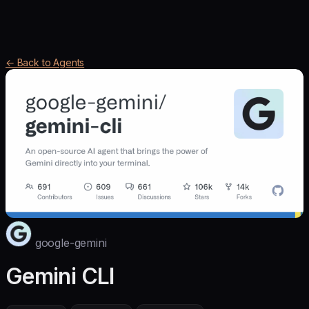
← Back to Agents
google-gemini
Gemini CLI