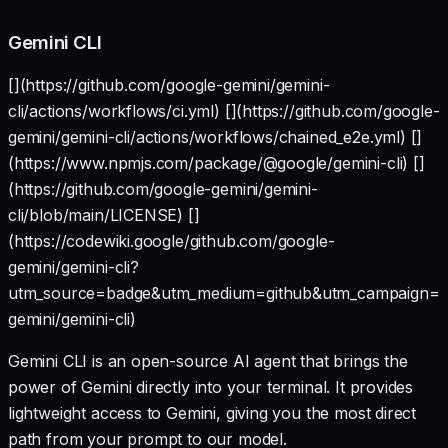
Gemini CLI
[](https://github.com/google-gemini/gemini-
cli/actions/workflows/ci.yml) [](https://github.com/google-
gemini/gemini-cli/actions/workflows/chained_e2e.yml) []
(https://www.npmjs.com/package/@google/gemini-cli) []
(https://github.com/google-gemini/gemini-
cli/blob/main/LICENSE) []
(https://codewiki.google/github.com/google-
gemini/gemini-cli?
utm_source=badge&utm_medium=github&utm_campaign=gi
gemini/gemini-cli)
Gemini CLI is an open-source AI agent that brings the
power of Gemini directly into your terminal. It provides
lightweight access to Gemini, giving you the most direct
path from your prompt to our model.