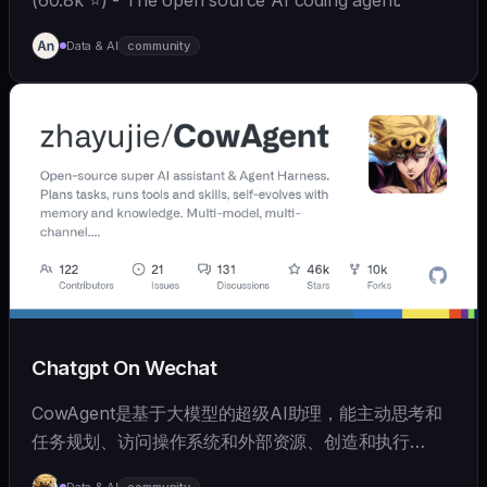
Data & AI
community
Chatgpt On Wechat
CowAgent是基于大模型的超级AI助理，能主动思考和
任务规划、访问操作系统和外部资源、创造和执行
Skills、拥有长期记忆并不断成长，比OpenClaw更轻量