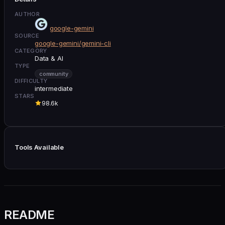
AUTHOR
google-gemini
SOURCE
google-gemini/gemini-cli
CATEGORY
Data & AI
TYPE
community
DIFFICULTY
intermediate
STARS
98.6k
Tools Available
README