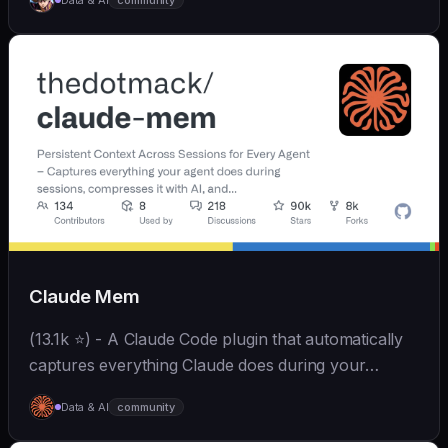
Data & AI
community
和便捷。同时支持微信、飞书、钉钉、企微、QQ、公众
号、网页等接入，可选择
OpenAI/Claude/Gemini/DeepSeek/
Qwen/GLM/Kimi/LinkAI，能处理文本、语音、图片和
文件，可快速搭建个人AI助理和企业数字员工。
Claude Mem
(13.1k ⭐) - A Claude Code plugin that automatically
captures everything Claude does during your
coding sessions, compresses it with AI (using
Data & AI
community
Claude's agent-sdk), and injects relevant context
back...