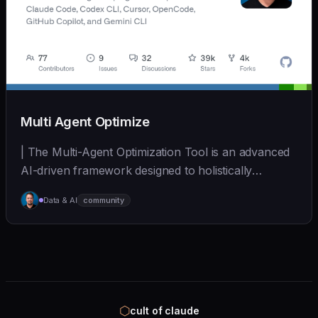
Multi Agent Optimize
| The Multi-Agent Optimization Tool is an advanced
AI-driven framework designed to holistically
improv... | - | [wshobson/agents]
Data & AI
community
(https://github.com/wshobson/agents) |
⬡
cult of claude