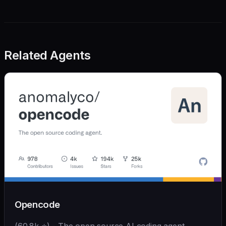
Related Agents
Opencode
(60.8k ⭐) - The open source AI coding agent.