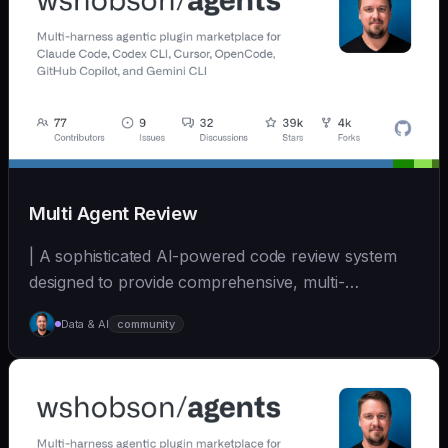
Multi Agent Review
| A sophisticated AI-powered code review system
designed to provide comprehensive, multi-
perspective a... | - | [wshobson/agents]
Data & AI
community
(https://github.com/wshobson/agents) |