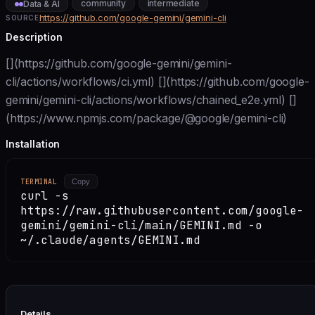
community
intermediate
Data & AI
https://github.com/google-gemini/gemini-cli
SOURCE
Description
[](https://github.com/google-gemini/gemini-
cli/actions/workflows/ci.yml) [](https://github.com/google-
gemini/gemini-cli/actions/workflows/chained_e2e.yml) []
(https://www.npmjs.com/package/@google/gemini-cli)
Installation
TERMINAL
Copy
curl -s
https://raw.githubusercontent.com/google-
gemini/gemini-cli/main/GEMINI.md -o
~/.claude/agents/GEMINI.md
Details