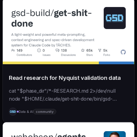
Read research for Nyquist validation data
cat "$phase_dir"/*-RESEARCH.md 2>/dev/null
node "$HOME/.claude/get-shit-done/bin/gsd-
tools.cjs" roadmap get-phase "$phase_number" ls
Data & AI
community
"$phase_dir"/*-BRIEF.md 2>/dev/null