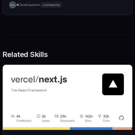
humane. We care deeply about useful features, but
Development
community
we also believe in achieving more with less:
Related Skills