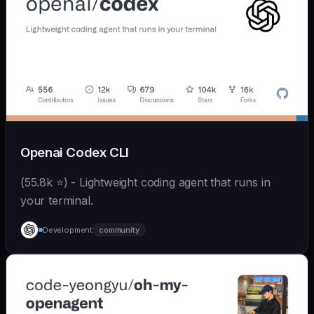
Openai Codex CLI
(55.8k ⭐) - Lightweight coding agent that runs in
your terminal.
Development
community