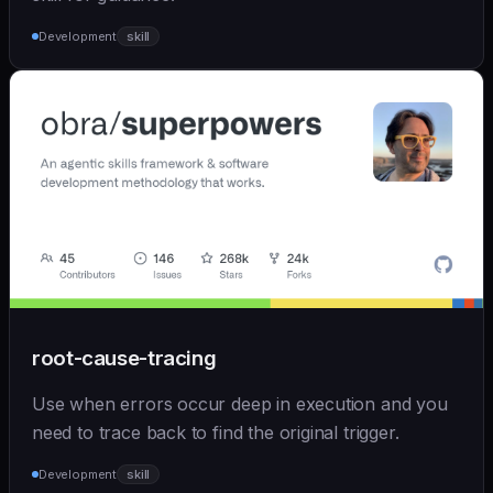
Development
skill
root-cause-tracing
Use when errors occur deep in execution and you
need to trace back to find the original trigger.
Development
skill