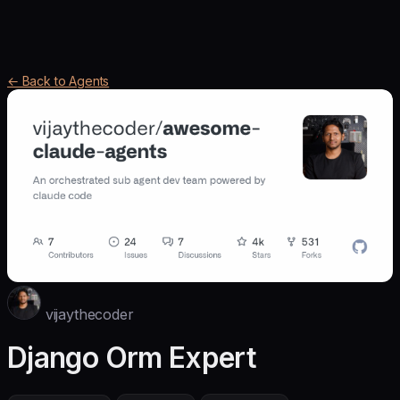
← Back to Agents
vijaythecoder
Django Orm Expert