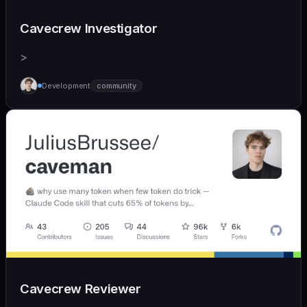
Cavecrew Investigator
>
Development
community
Cavecrew Reviewer