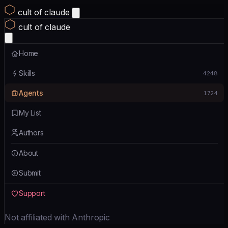
cult of claude
cult of claude
Home
Skills
4248
Agents
1724
My List
Authors
About
Submit
Support
Not affiliated with Anthropic