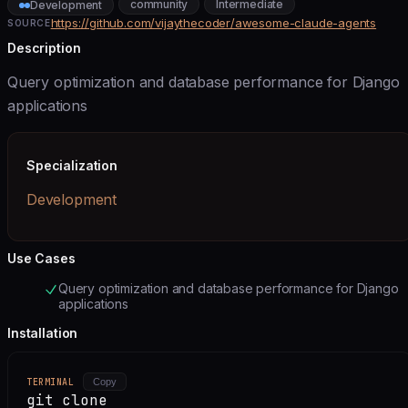
community
Intermediate
Development
https://github.com/vijaythecoder/awesome-claude-agents
SOURCE
Description
Query optimization and database performance for Django
applications
Specialization
Development
Use Cases
Query optimization and database performance for Django
applications
Installation
TERMINAL
Copy
git clone