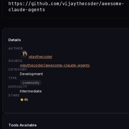
https://github.com/vijaythecoder/awesome-
claude-agents
Details
AUTHOR
vijaythecoder
SOURCE
vijaythecoder/awesome-claude-agents
CATEGORY
Development
TYPE
community
DIFFICULTY
Intermediate
STARS
4k
Tools Available