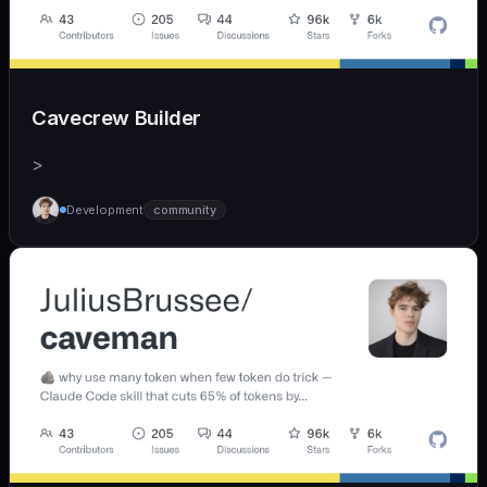
Cavecrew Builder
>
Development
community