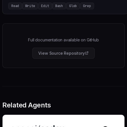
Read
Write
Edit
Bash
Glob
Grep
Full documentation available on GitHub
View Source Repository
Related Agents