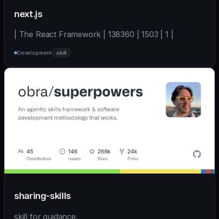
next.js
| The React Framework | 138360 | 1503 | 1 |
Development
skill
sharing-skills
skill for guidance.