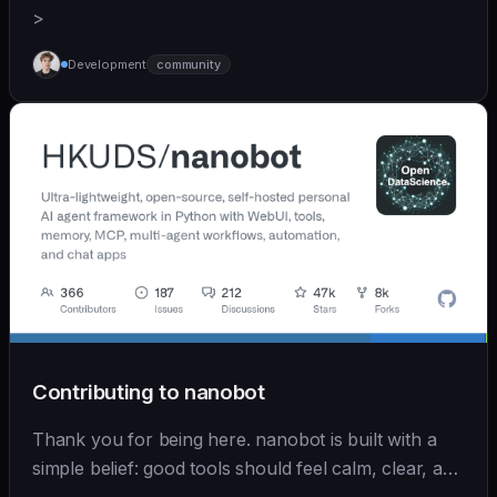
>
Development
community
Contributing to nanobot
Thank you for being here. nanobot is built with a
simple belief: good tools should feel calm, clear, and