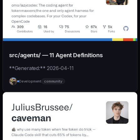
src/agents/ — 11 Agent Definitions
**Generated:** 2026-04-11
Development
community