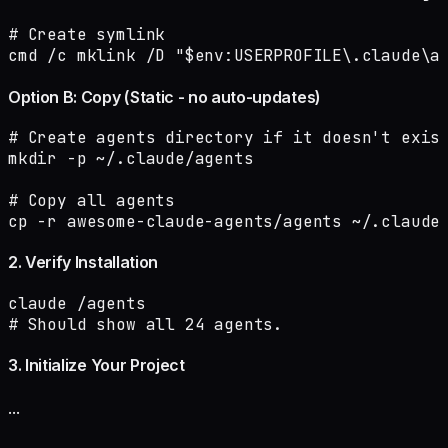
# Create symlink

cmd /c mklink /D "$env:USERPROFILE\.claude\a
Option B: Copy (Static - no auto-updates)
# Create agents directory if it doesn't exist
mkdir -p ~/.claude/agents

# Copy all agents

cp -r awesome-claude-agents/agents ~/.claude
2. Verify Installation
claude /agents

# Should show all 24 agents.
3. Initialize Your Project
...