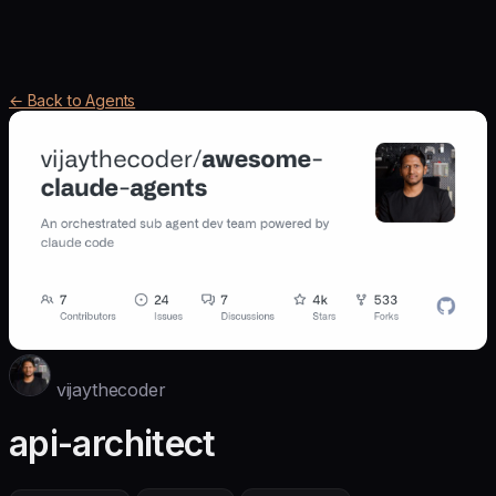
← Back to Agents
vijaythecoder
api-architect