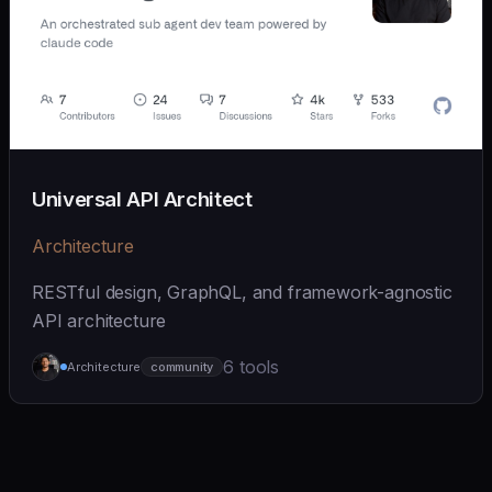
Universal API Architect
Architecture
RESTful design, GraphQL, and framework-agnostic
API architecture
6 tools
Architecture
community