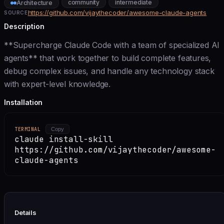
community
intermediate
Architecture
https://github.com/vijaythecoder/awesome-claude-agents
SOURCE
Description
**Supercharge Claude Code with a team of specialized AI
agents** that work together to build complete features,
debug complex issues, and handle any technology stack
with expert-level knowledge.
Installation
TERMINAL
Copy
claude install-skill
https://github.com/vijaythecoder/awesome-
claude-agents
Details