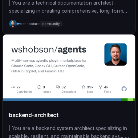
| You are a technical documentation architect
specializing in creating comprehensive, long-form
docume... | sonnet | [wshobson/agents]
Architecture
community
(https://github.com/wshobson/agents) |
backend-architect
| You are a backend system architect specializing in
scalable, resilient, and maintainable backend sys... |