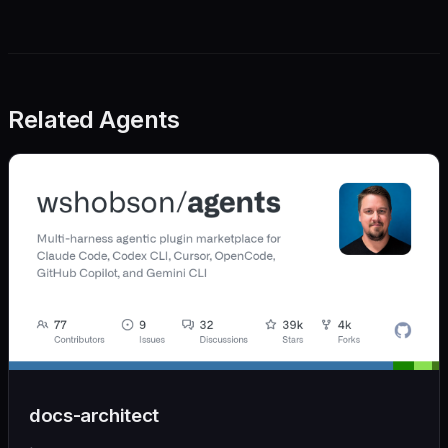
Related Agents
docs-architect