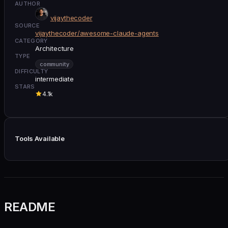
AUTHOR
vijaythecoder
SOURCE
vijaythecoder/awesome-claude-agents
CATEGORY
Architecture
TYPE
community
DIFFICULTY
intermediate
STARS
4.1k
Tools Available
README