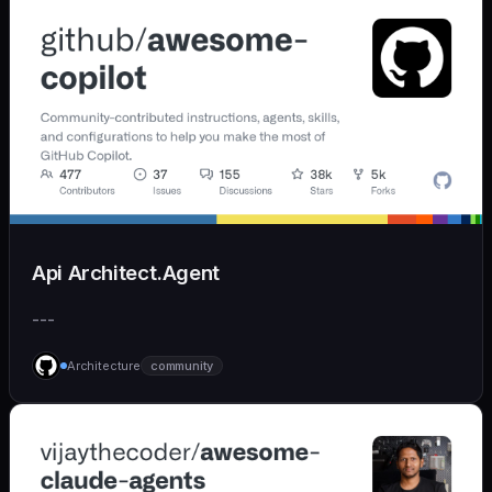
Api Architect.Agent
---
Architecture
community