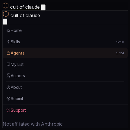
cult of claude
cult of claude
Home
Skills
4248
Agents
1724
My List
Authors
About
Submit
Support
Not affiliated with Anthropic