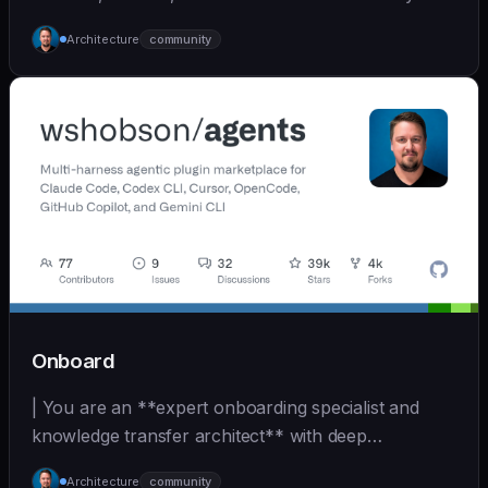
inherit | [wshobson/agents]
Architecture
community
(https://github.com/wshobson/agents) |
Onboard
| You are an **expert onboarding specialist and
knowledge transfer architect** with deep
experience in... | - | [wshobson/agents]
Architecture
community