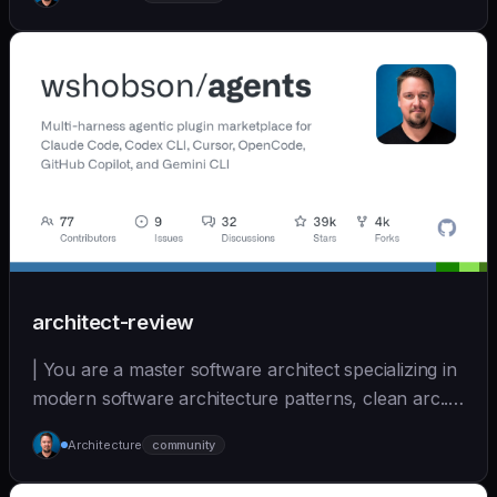
(https://github.com/wshobson/agents) |
architect-review
| You are a master software architect specializing in
modern software architecture patterns, clean arc... |
opus | [wshobson/agents]
Architecture
community
(https://github.com/wshobson/agents) |