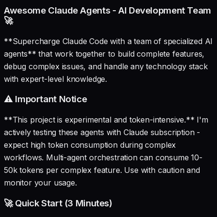
Awesome Claude Agents - AI Development Team
🚀
**Supercharge Claude Code with a team of specialized AI
agents** that work together to build complete features,
debug complex issues, and handle any technology stack
with expert-level knowledge.
⚠️ Important Notice
**This project is experimental and token-intensive.** I'm
actively testing these agents with Claude subscription -
expect high token consumption during complex
workflows. Multi-agent orchestration can consume 10-
50k tokens per complex feature. Use with caution and
monitor your usage.
🚀 Quick Start (3 Minutes)