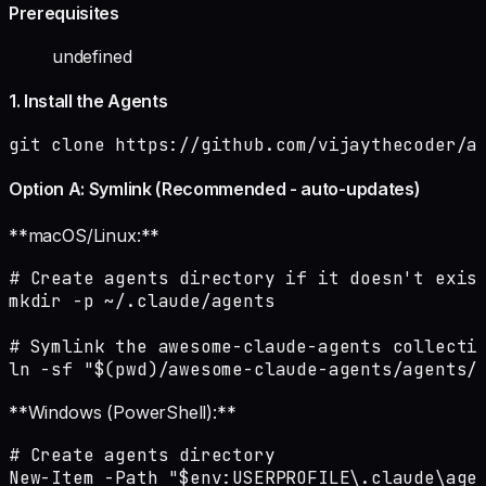
Prerequisites
undefined
1. Install the Agents
git clone https://github.com/vijaythecoder/a
Option A: Symlink (Recommended - auto-updates)
**macOS/Linux:**
# Create agents directory if it doesn't exist
mkdir -p ~/.claude/agents

# Symlink the awesome-claude-agents collectio
ln -sf "$(pwd)/awesome-claude-agents/agents/
**Windows (PowerShell):**
# Create agents directory

New-Item -Path "$env:USERPROFILE\.claude\agen