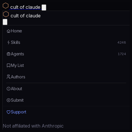
cult of claude
cult of claude
Home
Skills
4248
Agents
1724
My List
Authors
About
Submit
Support
Not affiliated with Anthropic