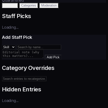
Quarantined
Featured
Categories
Moderation
Staff Picks
Loading...
Add Staff Pick
Add Pick
Category Overrides
Hidden Entries
Loading...