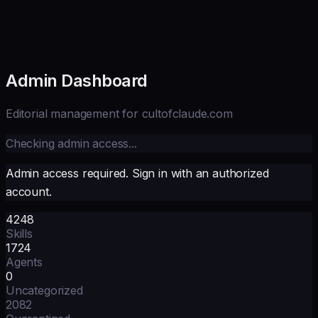
Admin Dashboard
Editorial management for cultofclaude.com
Checking admin access...
Admin access required. Sign in with an authorized
account.
4248
Skills
1724
Agents
0
Uncategorized
2082